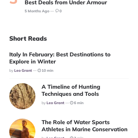
Best Deals from Under Armour
5 Months Ago
0
Short Reads
Italy In February: Best Destinations to
Explore in Winter
Posted
By
Leo Grant
10 min
A Timeline of Hunting
Techniques and Tools
Posted
By
Leo Grant
6 min
The Role of Water Sports
Athletes in Marine Conservation
Posted