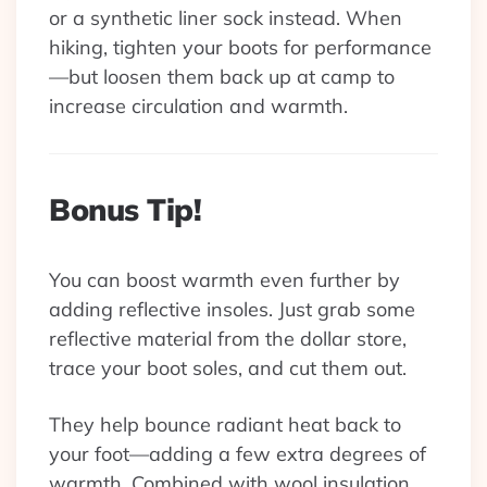
or a synthetic liner sock instead. When
hiking, tighten your boots for performance
—but loosen them back up at camp to
increase circulation and warmth.
Bonus Tip!
You can boost warmth even further by
adding reflective insoles. Just grab some
reflective material from the dollar store,
trace your boot soles, and cut them out.
They help bounce radiant heat back to
your foot—adding a few extra degrees of
warmth. Combined with wool insulation,