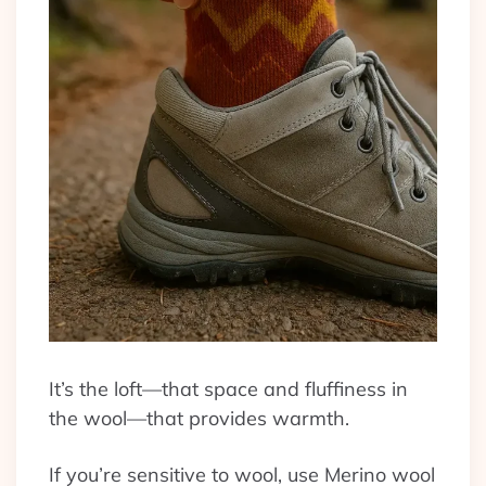
It’s the loft—that space and fluffiness in
the wool—that provides warmth.
If you’re sensitive to wool, use Merino wool