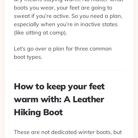
boots you wear, your feet are going to
sweat if you’re active. So you need a plan,
especially when you’re in inactive states
(like sitting at camp).
Let’s go over a plan for three common
boot types.
How to keep your feet
warm with: A Leather
Hiking Boot
These are not dedicated winter boots, but