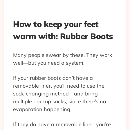
How to keep your feet
warm with: Rubber Boots
Many people swear by these. They work
well—but you need a system.
If your rubber boots don’t have a
removable liner, you’ll need to use the
sock-changing method—and bring
multiple backup socks, since there’s no
evaporation happening.
If they do have a removable liner, you’re