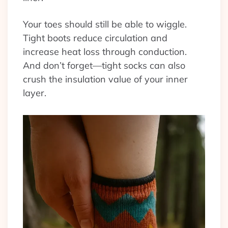
Your toes should still be able to wiggle.
Tight boots reduce circulation and
increase heat loss through conduction.
And don’t forget—tight socks can also
crush the insulation value of your inner
layer.