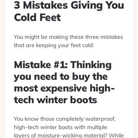
3 Mistakes Giving You
Cold Feet
You might be making these three mistakes
that are keeping your feet cold:
Mistake #1: Thinking
you need to buy the
most expensive high-
tech winter boots
You know those completely waterproof,
high-tech winter boots with multiple
layers of moisture-wicking material? While