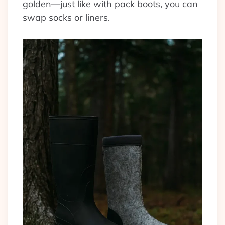
golden—just like with pack boots, you can
swap socks or liners.