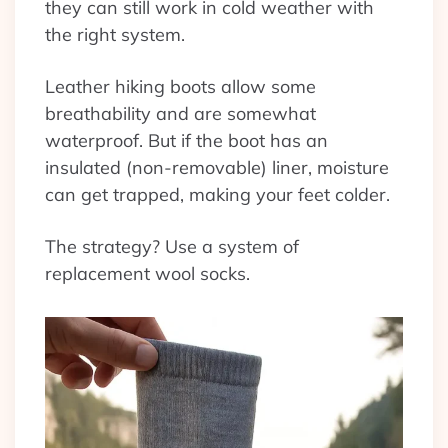
they can still work in cold weather with
the right system.
Leather hiking boots allow some
breathability and are somewhat
waterproof. But if the boot has an
insulated (non-removable) liner, moisture
can get trapped, making your feet colder.
The strategy? Use a system of
replacement wool socks.