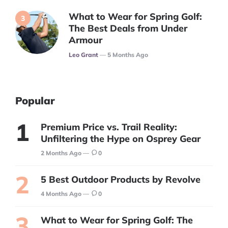
What to Wear for Spring Golf:
The Best Deals from Under
Armour
Posted
Leo Grant
5 Months Ago
Popular
Premium Price vs. Trail Reality:
Unfiltering the Hype on Osprey Gear
2 Months Ago
0
5 Best Outdoor Products by Revolve
4 Months Ago
0
What to Wear for Spring Golf: The