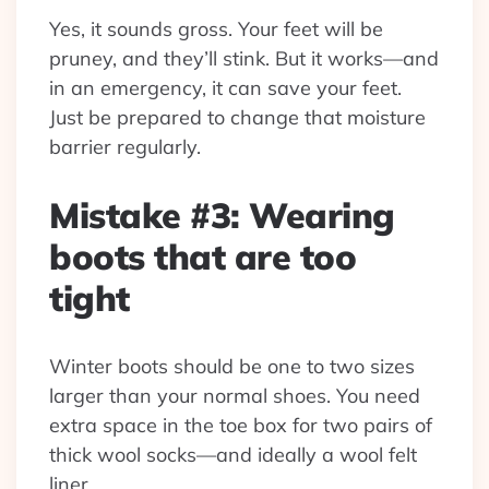
Yes, it sounds gross. Your feet will be
pruney, and they’ll stink. But it works—and
in an emergency, it can save your feet.
Just be prepared to change that moisture
barrier regularly.
Mistake #3: Wearing
boots that are too
tight
Winter boots should be one to two sizes
larger than your normal shoes. You need
extra space in the toe box for two pairs of
thick wool socks—and ideally a wool felt
liner.