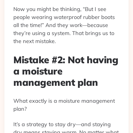
Now you might be thinking, “But I see
people wearing waterproof rubber boots
all the time!” And they work—because
they’re using a system. That brings us to
the next mistake.
Mistake #2: Not having
a moisture
management plan
What exactly is a moisture management
plan?
It’s a strategy to stay dry—and staying
dry means staying warm. No matter what