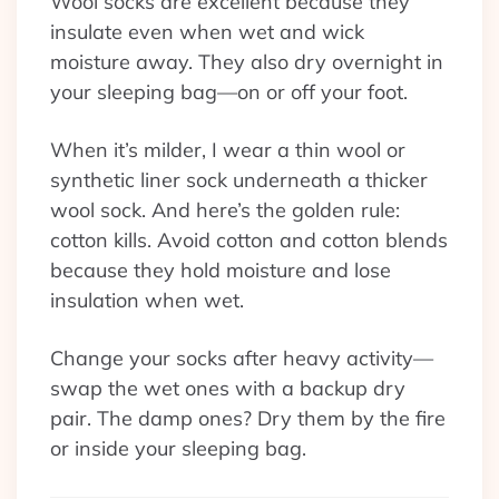
Wool socks are excellent because they
insulate even when wet and wick
moisture away. They also dry overnight in
your sleeping bag—on or off your foot.
When it’s milder, I wear a thin wool or
synthetic liner sock underneath a thicker
wool sock. And here’s the golden rule:
cotton kills. Avoid cotton and cotton blends
because they hold moisture and lose
insulation when wet.
Change your socks after heavy activity—
swap the wet ones with a backup dry
pair. The damp ones? Dry them by the fire
or inside your sleeping bag.