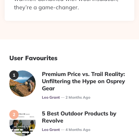
they’re a game-changer.
User Favourites
Premium Price vs. Trail Reality:
Unfiltering the Hype on Osprey
Gear
Posted
Leo Grant
2 Months Ago
5 Best Outdoor Products by
Revolve
Posted
Leo Grant
4 Months Ago