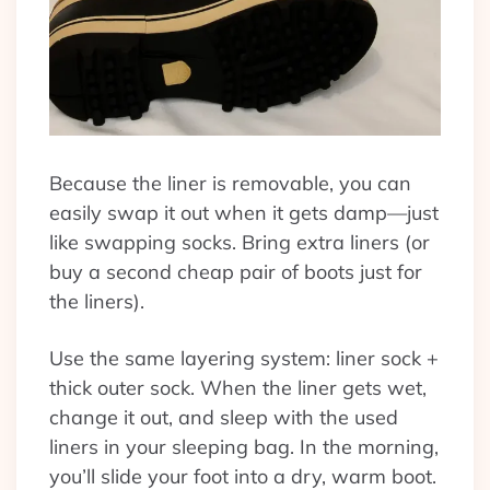
Because the liner is removable, you can
easily swap it out when it gets damp—just
like swapping socks. Bring extra liners (or
buy a second cheap pair of boots just for
the liners).
Use the same layering system: liner sock +
thick outer sock. When the liner gets wet,
change it out, and sleep with the used
liners in your sleeping bag. In the morning,
you’ll slide your foot into a dry, warm boot.