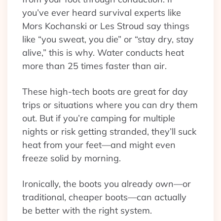
you’ve ever heard survival experts like
Mors Kochanski or Les Stroud say things
like “you sweat, you die” or “stay dry, stay
alive,” this is why. Water conducts heat
more than 25 times faster than air.
These high-tech boots are great for day
trips or situations where you can dry them
out. But if you’re camping for multiple
nights or risk getting stranded, they’ll suck
heat from your feet—and might even
freeze solid by morning.
Ironically, the boots you already own—or
traditional, cheaper boots—can actually
be better with the right system.