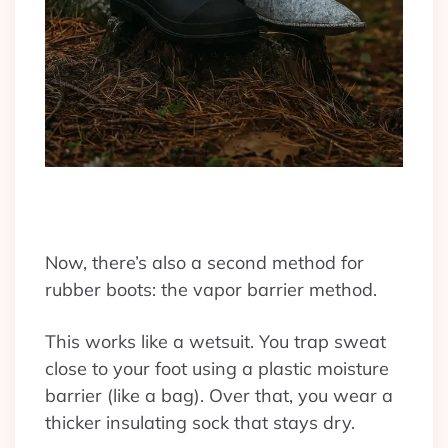
Now, there’s also a second method for
rubber boots: the vapor barrier method.
This works like a wetsuit. You trap sweat
close to your foot using a plastic moisture
barrier (like a bag). Over that, you wear a
thicker insulating sock that stays dry.