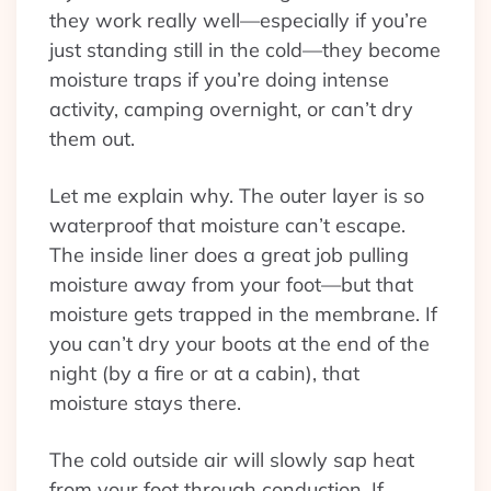
they work really well—especially if you’re
just standing still in the cold—they become
moisture traps if you’re doing intense
activity, camping overnight, or can’t dry
them out.
Let me explain why. The outer layer is so
waterproof that moisture can’t escape.
The inside liner does a great job pulling
moisture away from your foot—but that
moisture gets trapped in the membrane. If
you can’t dry your boots at the end of the
night (by a fire or at a cabin), that
moisture stays there.
The cold outside air will slowly sap heat
from your foot through conduction. If