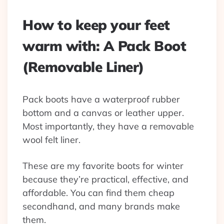
How to keep your feet
warm with: A Pack Boot
(Removable Liner)
Pack boots have a waterproof rubber
bottom and a canvas or leather upper.
Most importantly, they have a removable
wool felt liner.
These are my favorite boots for winter
because they’re practical, effective, and
affordable. You can find them cheap
secondhand, and many brands make
them.