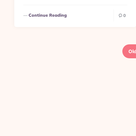
Continue Reading
0
Posts
pagination
Old