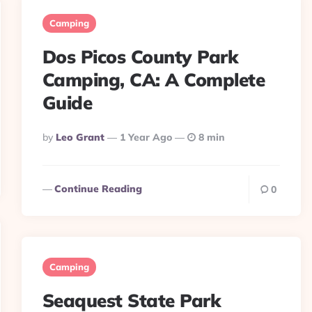
Camping
Dos Picos County Park
Camping, CA: A Complete
Guide
Posted
By
Leo Grant
1 Year Ago
8 min
By
Continue Reading
0
Camping
Seaquest State Park