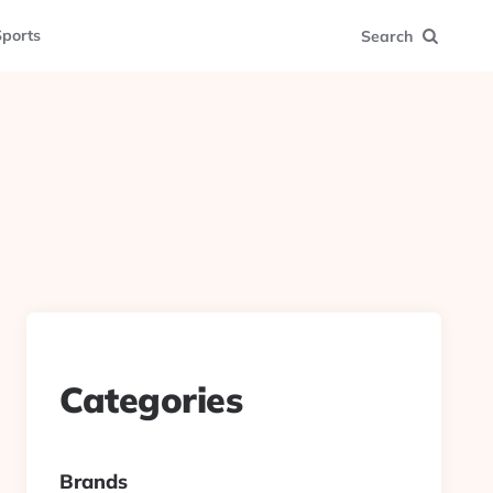
ports
Search
Categories
Brands