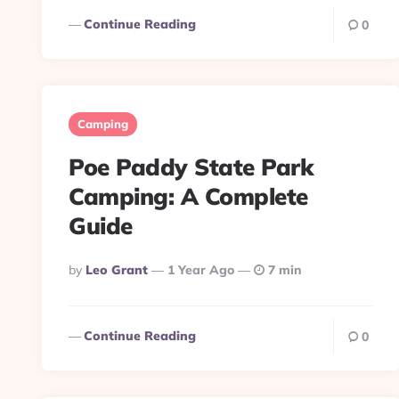
Continue Reading
0
Camping
Poe Paddy State Park
Camping: A Complete
Guide
Posted
By
Leo Grant
1 Year Ago
7 min
By
Continue Reading
0