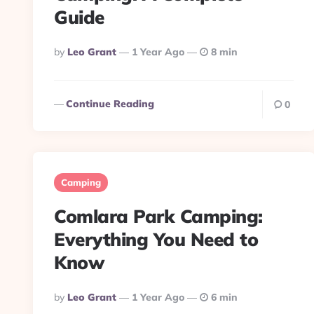
Guide
Posted
By
Leo Grant
1 Year Ago
8 min
By
Continue Reading
0
Camping
Comlara Park Camping:
Everything You Need to
Know
Posted
By
Leo Grant
1 Year Ago
6 min
By