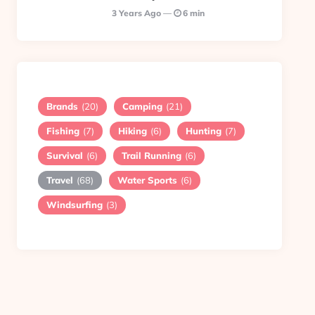
3 Years Ago
6 min
Brands
(20)
Camping
(21)
Fishing
(7)
Hiking
(6)
Hunting
(7)
Survival
(6)
Trail Running
(6)
Travel
(68)
Water Sports
(6)
Windsurfing
(3)