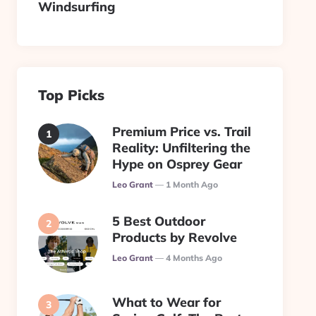
Windsurfing
Top Picks
Premium Price vs. Trail
Reality: Unfiltering the
Hype on Osprey Gear
Posted
Leo Grant
1 Month Ago
5 Best Outdoor
Products by Revolve
Posted
Leo Grant
4 Months Ago
What to Wear for