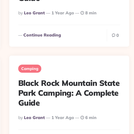
Posted
By
Leo Grant
1 Year Ago
8 min
By
Continue Reading
0
Camping
Black Rock Mountain State
Park Camping: A Complete
Guide
Posted
By
Leo Grant
1 Year Ago
6 min
By