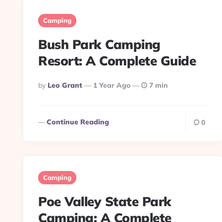
Camping
Bush Park Camping
Resort: A Complete Guide
Posted
By
Leo Grant
1 Year Ago
7 min
By
Continue Reading
0
Camping
Poe Valley State Park
Camping: A Complete