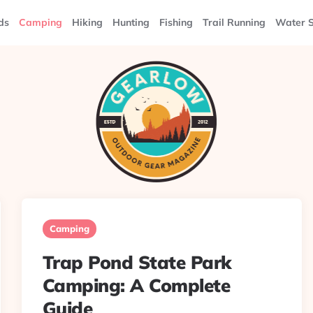
ds
Camping
Hiking
Hunting
Fishing
Trail Running
Water S
Camping
Trap Pond State Park
Camping: A Complete
Guide