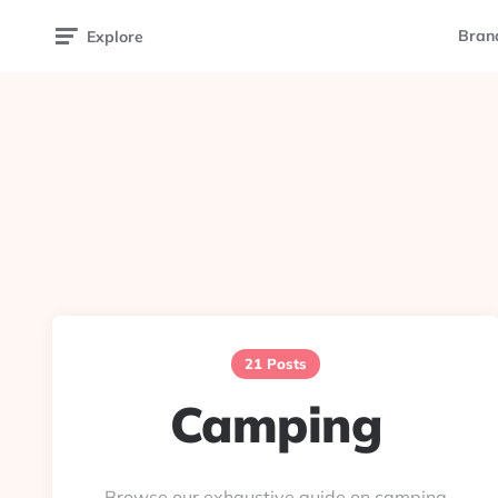
Bran
Explore
21 Posts
Camping
Browse our exhaustive guide on camping