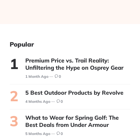
Popular
Premium Price vs. Trail Reality:
Unfiltering the Hype on Osprey Gear
1 Month Ago
0
5 Best Outdoor Products by Revolve
4 Months Ago
0
What to Wear for Spring Golf: The
Best Deals from Under Armour
5 Months Ago
0