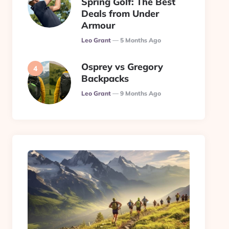
Spring Golf: The Best
Deals from Under
Armour
Posted
Leo Grant
5 Months Ago
Osprey vs Gregory
Backpacks
Posted
Leo Grant
9 Months Ago