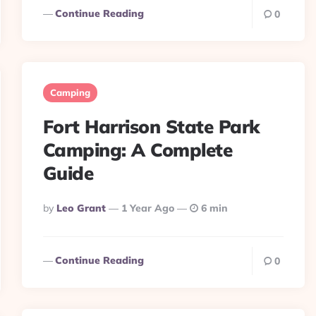
Continue Reading
0
Camping
Fort Harrison State Park
Camping: A Complete
Guide
Posted
By
Leo Grant
1 Year Ago
6 min
By
Continue Reading
0