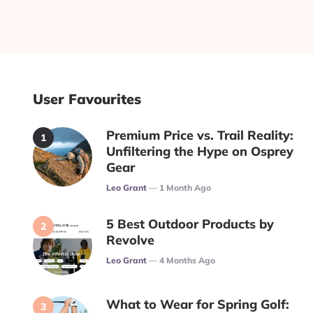
User Favourites
Premium Price vs. Trail Reality:
Unfiltering the Hype on Osprey
Gear
Posted
Leo Grant
1 Month Ago
5 Best Outdoor Products by
Revolve
Posted
Leo Grant
4 Months Ago
What to Wear for Spring Golf: