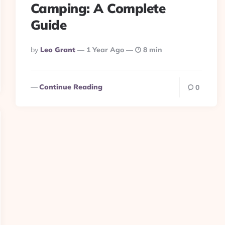
Camping: A Complete
Guide
Posted
By
Leo Grant
1 Year Ago
8 min
By
Continue Reading
0