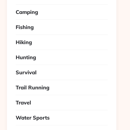
Camping
Fishing
Hiking
Hunting
Survival
Trail Running
Travel
Water Sports