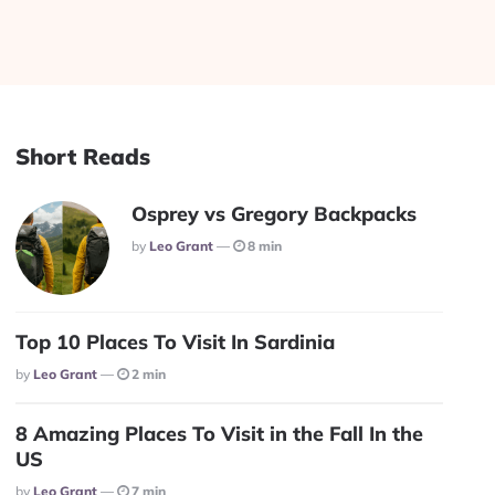
Short Reads
Osprey vs Gregory Backpacks
Posted
By
Leo Grant
8 min
Top 10 Places To Visit In Sardinia
Posted
By
Leo Grant
2 min
8 Amazing Places To Visit in the Fall In the
US
Posted
By
Leo Grant
7 min