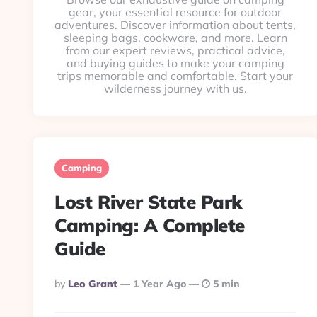
gear, your essential resource for outdoor
adventures. Discover information about tents,
sleeping bags, cookware, and more. Learn
from our expert reviews, practical advice,
and buying guides to make your camping
trips memorable and comfortable. Start your
wilderness journey with us.
Camping
Lost River State Park
Camping: A Complete
Guide
Posted
By
Leo Grant
1 Year Ago
5 min
By