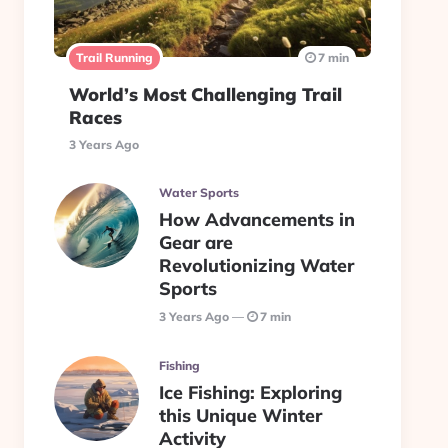
Trail Running
7 min
World’s Most Challenging Trail
Races
3 Years Ago
Water Sports
How Advancements in
Gear are
Revolutionizing Water
Sports
3 Years Ago
7 min
Fishing
Ice Fishing: Exploring
this Unique Winter
Activity