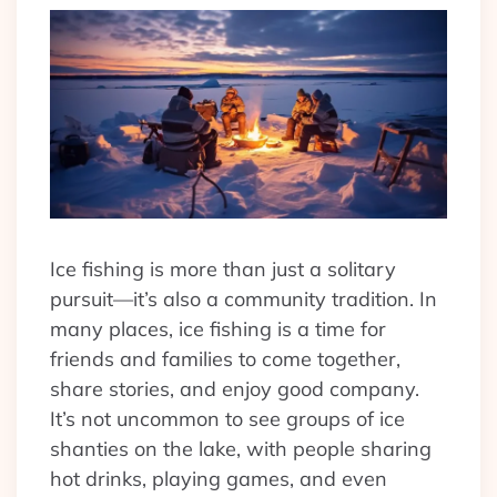
Ice fishing is more than just a solitary
pursuit—it’s also a community tradition. In
many places, ice fishing is a time for
friends and families to come together,
share stories, and enjoy good company.
It’s not uncommon to see groups of ice
shanties on the lake, with people sharing
hot drinks, playing games, and even