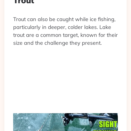
Trout
Trout can also be caught while ice fishing,
particularly in deeper, colder lakes. Lake
trout are a common target, known for their
size and the challenge they present.