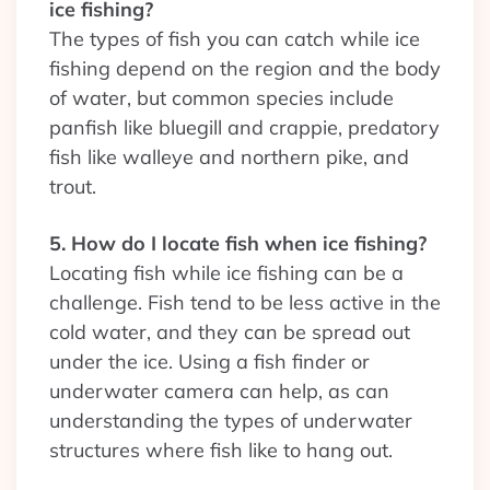
ice fishing?
The types of fish you can catch while ice
fishing depend on the region and the body
of water, but common species include
panfish like bluegill and crappie, predatory
fish like walleye and northern pike, and
trout.
5. How do I locate fish when ice fishing?
Locating fish while ice fishing can be a
challenge. Fish tend to be less active in the
cold water, and they can be spread out
under the ice. Using a fish finder or
underwater camera can help, as can
understanding the types of underwater
structures where fish like to hang out.