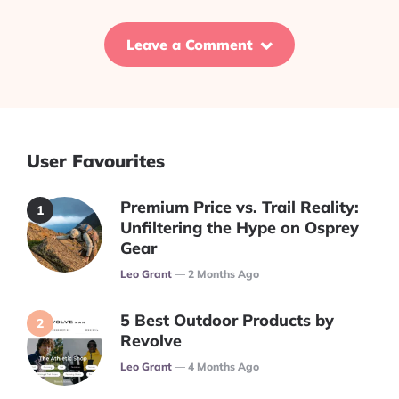
Leave a Comment
User Favourites
Premium Price vs. Trail Reality:
Unfiltering the Hype on Osprey
Gear
Posted
Leo Grant
2 Months Ago
5 Best Outdoor Products by
Revolve
Posted
Leo Grant
4 Months Ago