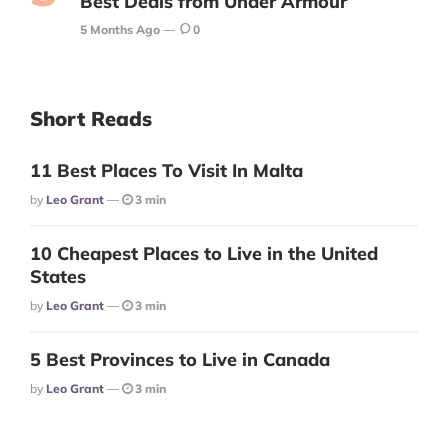
Best Deals from Under Armour
5 Months Ago
0
Short Reads
11 Best Places To Visit In Malta
Posted
By
Leo Grant
3 min
10 Cheapest Places to Live in the United
States
Posted
By
Leo Grant
3 min
5 Best Provinces to Live in Canada
Posted
By
Leo Grant
3 min