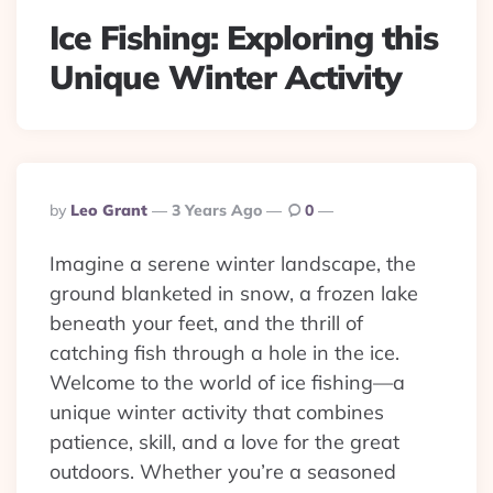
Ice Fishing: Exploring this
Unique Winter Activity
Posted
By
Leo Grant
3 Years Ago
0
By
Imagine a serene winter landscape, the
ground blanketed in snow, a frozen lake
beneath your feet, and the thrill of
catching fish through a hole in the ice.
Welcome to the world of ice fishing—a
unique winter activity that combines
patience, skill, and a love for the great
outdoors. Whether you’re a seasoned