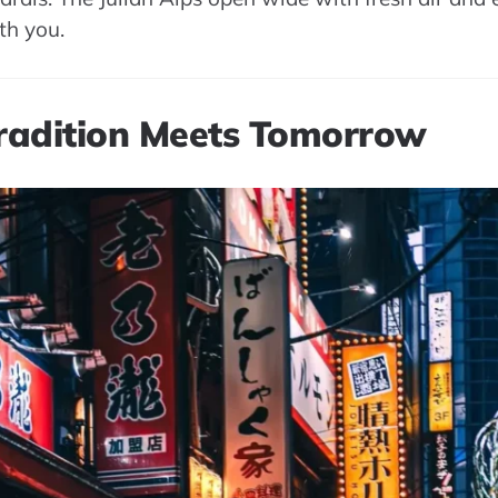
ith you.
Tradition Meets Tomorrow