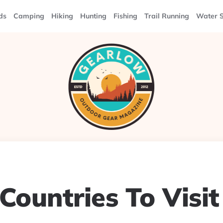
ds
Camping
Hiking
Hunting
Fishing
Trail Running
Water S
Countries To Visit