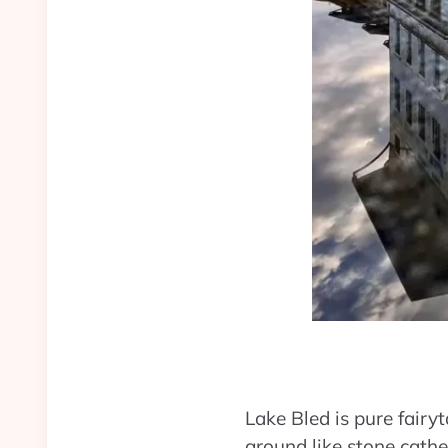
Lake Bled is pure fairy
ground like stone cathe