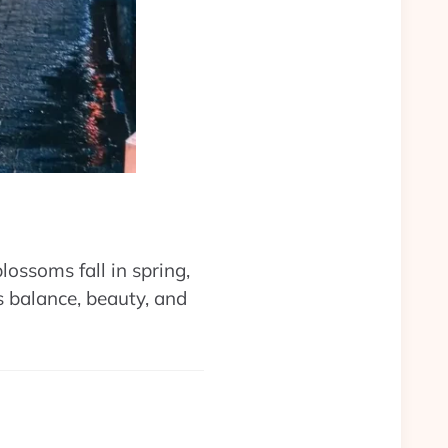
lossoms fall in spring,
 balance, beauty, and