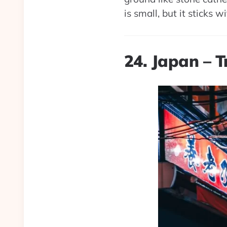
is small, but it sticks w
24. Japan – 