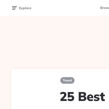
Bran
Explore
Travel
25 Best 