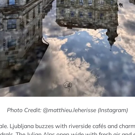
Photo Credit: @matthieu.leherisse (Instagram)
tale. Ljubljana buzzes with riverside cafés and char
drals. The Julian Alps open wide with fresh air and e