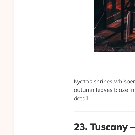
Kyoto’s shrines whisper
autumn leaves blaze in
detail.
23. Tuscany –