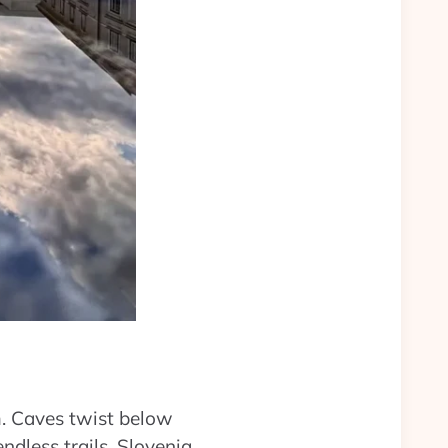
m. Caves twist below
ndless trails. Slovenia