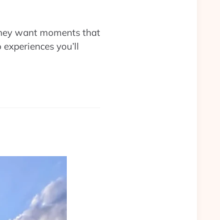
 they want moments that
 experiences you’ll