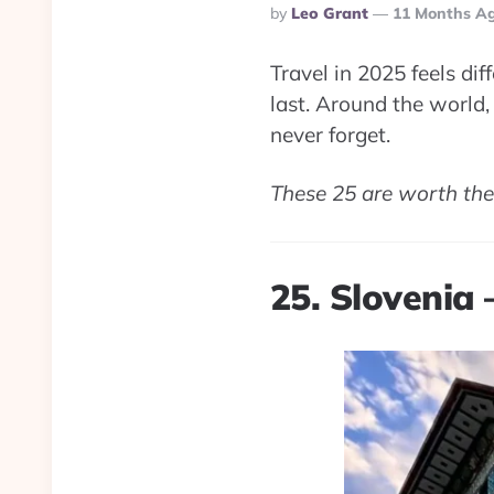
Posted
By
Leo Grant
11 Months A
By
Travel in 2025 feels d
last. Around the world, 
never forget.
These 25 are worth the 
25. Slovenia