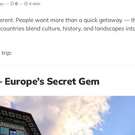
go
0
4 min
ifferent. People want more than a quick getaway —
countries blend culture, history, and landscapes into
trip:
 – Europe’s Secret Gem