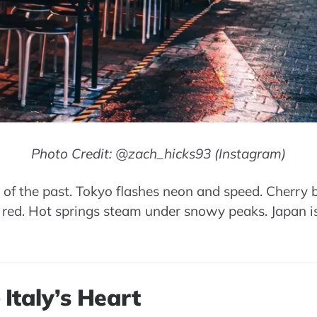
Photo Credit: @zach_hicks93 (Instagram)
 of the past. Tokyo flashes neon and speed. Cherry b
 red. Hot springs steam under snowy peaks. Japan is
 Italy’s Heart