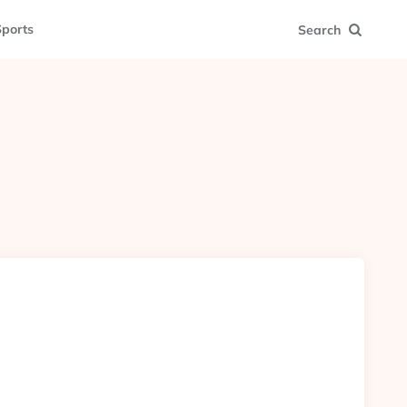
ports
Search