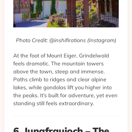
Photo Credit: @inshifirations (Instagram)
At the foot of Mount Eiger, Grindelwald
feels dramatic. The mountain towers
above the town, steep and immense.
Paths climb to ridges and clear alpine
lakes, while gondolas lift you higher into
the peaks. It’s built for adventure, yet even
standing still feels extraordinary.
6. Jungfraujoch – The