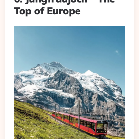
Top of Europe