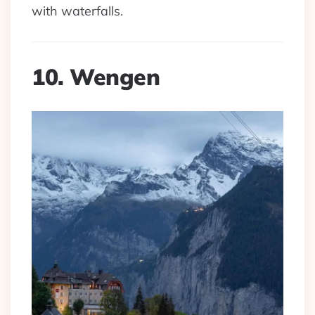
with waterfalls.
10. Wengen