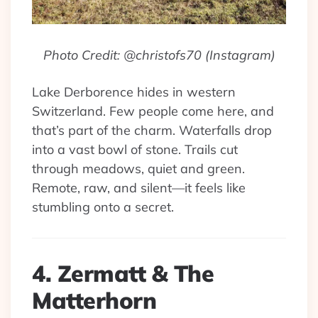
Photo Credit: @christofs70 (Instagram)
Lake Derborence hides in western
Switzerland. Few people come here, and
that’s part of the charm. Waterfalls drop
into a vast bowl of stone. Trails cut
through meadows, quiet and green.
Remote, raw, and silent—it feels like
stumbling onto a secret.
4. Zermatt & The
Matterhorn