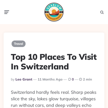
Menu
Searc
Travel
Top 10 Places To Visit
In Switzerland
Posted
By
Leo Grant
11 Months Ago
0
2 min
By
Switzerland hardly feels real. Sharp peaks
slice the sky, lakes glow turquoise, villages
run without cars, and deep valleys echo