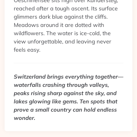
Oeschinensee sits high over Kandersteg,
reached after a tough ascent. Its surface
glimmers dark blue against the cliffs.
Meadows around it are dotted with
wildflowers. The water is ice-cold, the
view unforgettable, and leaving never
feels easy.
Switzerland brings everything together—
waterfalls crashing through valleys,
peaks rising sharp against the sky, and
lakes glowing like gems. Ten spots that
prove a small country can hold endless
wonder.