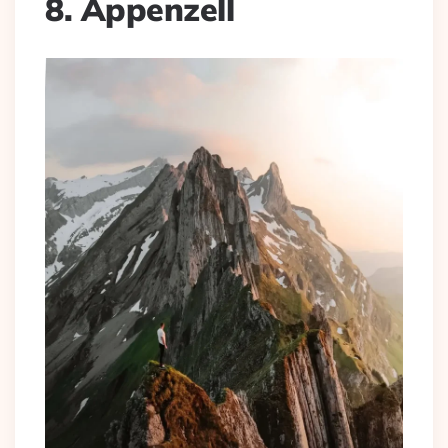
8. Appenzell