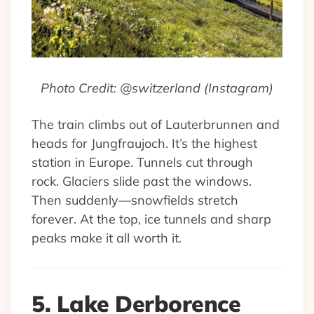
Photo Credit: @switzerland (Instagram)
The train climbs out of Lauterbrunnen and
heads for Jungfraujoch. It’s the highest
station in Europe. Tunnels cut through
rock. Glaciers slide past the windows.
Then suddenly—snowfields stretch
forever. At the top, ice tunnels and sharp
peaks make it all worth it.
5. Lake Derborence