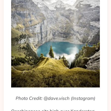
Photo Credit: @dave.visch (Instagram)