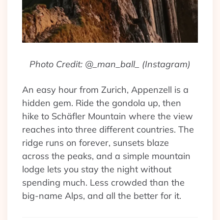
Photo Credit: @_man_ball_ (Instagram)
An easy hour from Zurich, Appenzell is a
hidden gem. Ride the gondola up, then
hike to Schäfler Mountain where the view
reaches into three different countries. The
ridge runs on forever, sunsets blaze
across the peaks, and a simple mountain
lodge lets you stay the night without
spending much. Less crowded than the
big-name Alps, and all the better for it.