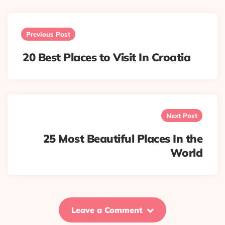
Post
navigation
Previous Post
20 Best Places to Visit In Croatia
Next Post
25 Most Beautiful Places In the
World
Leave a Comment