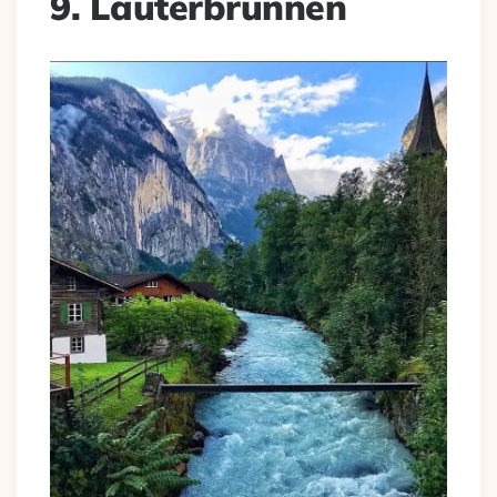
9. Lauterbrunnen