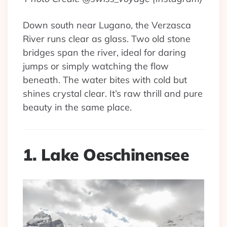
Down south near Lugano, the Verzasca
River runs clear as glass. Two old stone
bridges span the river, ideal for daring
jumps or simply watching the flow
beneath. The water bites with cold but
shines crystal clear. It’s raw thrill and pure
beauty in the same place.
1. Lake Oeschinensee