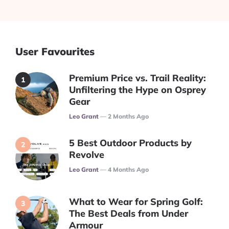
User Favourites
Premium Price vs. Trail Reality:
Unfiltering the Hype on Osprey
Gear
Posted
Leo Grant
2 Months Ago
5 Best Outdoor Products by
Revolve
Posted
Leo Grant
4 Months Ago
What to Wear for Spring Golf:
The Best Deals from Under
Armour