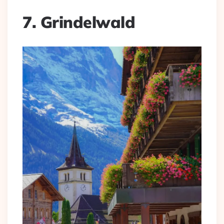
7. Grindelwald