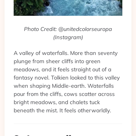
Photo Credit: @unitedcolorseuropa
(Instagram)
A valley of waterfalls. More than seventy
plunge from sheer cliffs into green
meadows, and it feels straight out of a
fantasy novel. Tolkien looked to this valley
when shaping Middle-earth. Waterfalls
pour from the cliffs, cows scatter across
bright meadows, and chalets tuck
beneath the mist. It feels otherworldly.