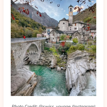
Photo Credit: @swiss_voyage (Instagram)