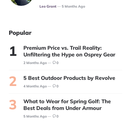
Posted
Leo Grant
5 Months Ago
Popular
Premium Price vs. Trail Reality:
Unfiltering the Hype on Osprey Gear
2 Months Ago
0
5 Best Outdoor Products by Revolve
4 Months Ago
0
What to Wear for Spring Golf: The
Best Deals from Under Armour
5 Months Ago
0