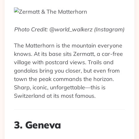
Photo Credit: @world_walkerz (Instagram)
The Matterhorn is the mountain everyone
knows. At its base sits Zermatt, a car-free
village with postcard views. Trails and
gondolas bring you closer, but even from
town the peak commands the horizon.
Sharp, iconic, unforgettable—this is
Switzerland at its most famous.
3. Geneva