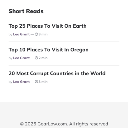
Short Reads
Top 25 Places To Visit On Earth
Posted
By
Leo Grant
3 min
Top 10 Places To Visit In Oregon
Posted
By
Leo Grant
2 min
20 Most Corrupt Countries in the World
Posted
By
Leo Grant
3 min
© 2026 GearLow.com. All rights reserved