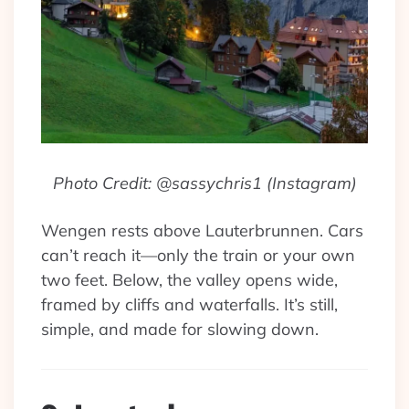
Photo Credit: @sassychris1 (Instagram)
Wengen rests above Lauterbrunnen. Cars
can’t reach it—only the train or your own
two feet. Below, the valley opens wide,
framed by cliffs and waterfalls. It’s still,
simple, and made for slowing down.