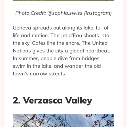
Photo Credit: @sophia.swiss (Instagram)
Geneva spreads out along its lake, full of
life and motion. The Jet d’Eau shoots into
the sky. Cafés line the shore. The United
Nations gives the city a global heartbeat.
In summer, people dive from bridges,
swim in the lake, and wander the old
town’s narrow streets.
2. Verzasca Valley