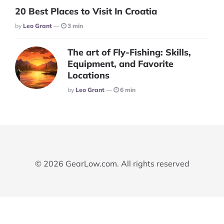
20 Best Places to Visit In Croatia
Posted
By
Leo Grant
3 min
The art of Fly-Fishing: Skills,
Equipment, and Favorite
Locations
Posted
By
Leo Grant
6 min
© 2026 GearLow.com. All rights reserved