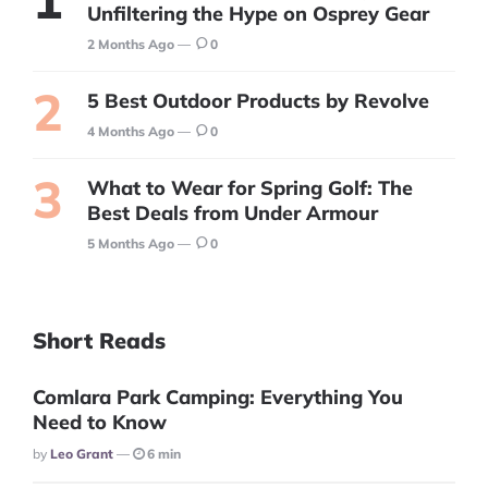
Unfiltering the Hype on Osprey Gear
2 Months Ago
0
5 Best Outdoor Products by Revolve
4 Months Ago
0
What to Wear for Spring Golf: The
Best Deals from Under Armour
5 Months Ago
0
Short Reads
Comlara Park Camping: Everything You
Need to Know
Posted
By
Leo Grant
6 min