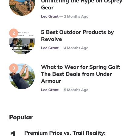
Unfiltering the Hype on Osprey
Gear
Posted
Leo Grant
2 Months Ago
5 Best Outdoor Products by
Revolve
Posted
Leo Grant
4 Months Ago
What to Wear for Spring Golf:
The Best Deals from Under
Armour
Posted
Leo Grant
5 Months Ago
Popular
Premium Price vs. Trail Reality: