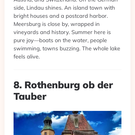
side, Lindau shines. An island town with
bright houses and a postcard harbor.
Meersburg is close by, wrapped in
vineyards and history. Summer here is
pure joy—boats on the water, people
swimming, towns buzzing. The whole lake
feels alive.
8. Rothenburg ob der
Tauber