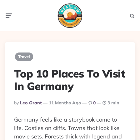
Menu
Searc
Travel
Top 10 Places To Visit
In Germany
Posted
By
Leo Grant
11 Months Ago
0
3 min
By
Germany feels like a storybook come to
life. Castles on cliffs. Towns that look like
movie sets. Forests thick with legend and