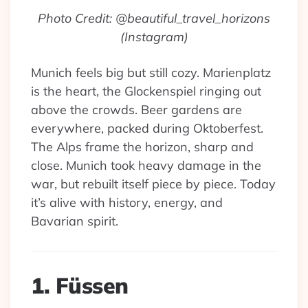
Photo Credit: @beautiful_travel_horizons
(Instagram)
Munich feels big but still cozy. Marienplatz
is the heart, the Glockenspiel ringing out
above the crowds. Beer gardens are
everywhere, packed during Oktoberfest.
The Alps frame the horizon, sharp and
close. Munich took heavy damage in the
war, but rebuilt itself piece by piece. Today
it’s alive with history, energy, and
Bavarian spirit.
1. Füssen