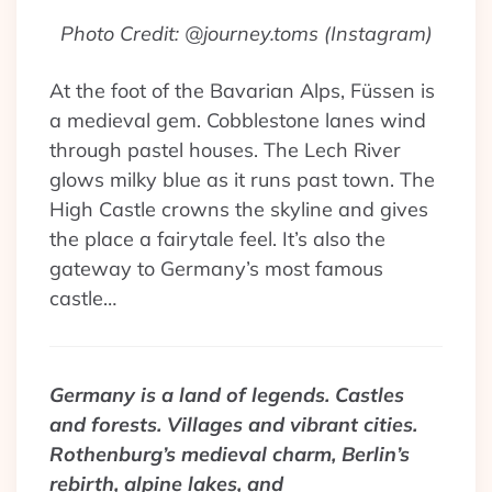
Photo Credit: @journey.toms (Instagram)
At the foot of the Bavarian Alps, Füssen is
a medieval gem. Cobblestone lanes wind
through pastel houses. The Lech River
glows milky blue as it runs past town. The
High Castle crowns the skyline and gives
the place a fairytale feel. It’s also the
gateway to Germany’s most famous
castle…
Germany is a land of legends. Castles
and forests. Villages and vibrant cities.
Rothenburg’s medieval charm, Berlin’s
rebirth, alpine lakes, and