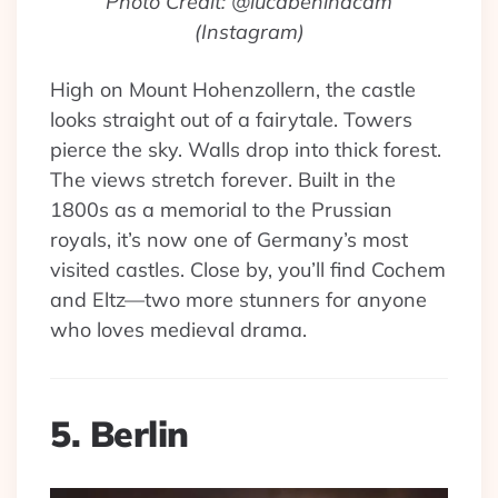
Photo Credit: @lucabehindcam
(Instagram)
High on Mount Hohenzollern, the castle
looks straight out of a fairytale. Towers
pierce the sky. Walls drop into thick forest.
The views stretch forever. Built in the
1800s as a memorial to the Prussian
royals, it’s now one of Germany’s most
visited castles. Close by, you’ll find Cochem
and Eltz—two more stunners for anyone
who loves medieval drama.
5. Berlin