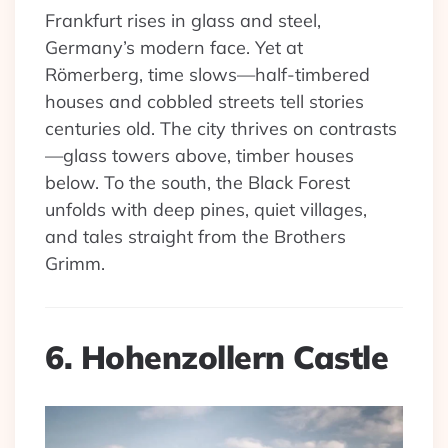
Frankfurt rises in glass and steel,
Germany’s modern face. Yet at
Römerberg, time slows—half-timbered
houses and cobbled streets tell stories
centuries old. The city thrives on contrasts
—glass towers above, timber houses
below. To the south, the Black Forest
unfolds with deep pines, quiet villages,
and tales straight from the Brothers
Grimm.
6. Hohenzollern Castle