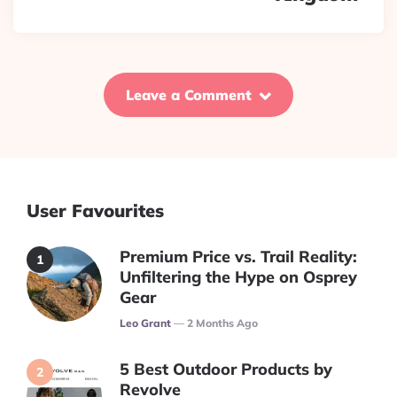
Leave a Comment
User Favourites
Premium Price vs. Trail Reality:
Unfiltering the Hype on Osprey
Gear
Posted
Leo Grant
2 Months Ago
5 Best Outdoor Products by
Revolve