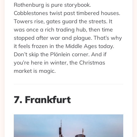
Rothenburg is pure storybook.
Cobblestones twist past timbered houses.
Towers rise, gates guard the streets. It
was once a rich trading hub, then time
stopped after war and plague. That’s why
it feels frozen in the Middle Ages today.
Don’t skip the Plönlein corner. And if
you’re here in winter, the Christmas
market is magic.
7. Frankfurt