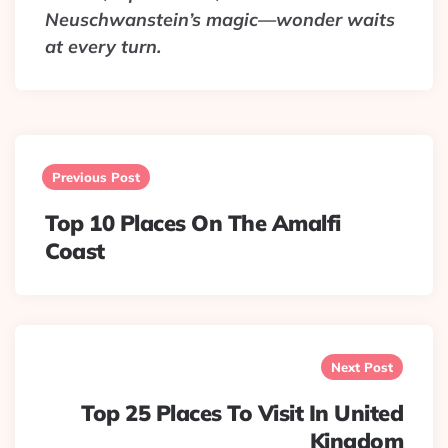
Neuschwanstein’s magic—wonder waits
at every turn.
Post
navigation
Previous Post
Top 10 Places On The Amalfi
Coast
Next Post
Top 25 Places To Visit In United
Kingdom