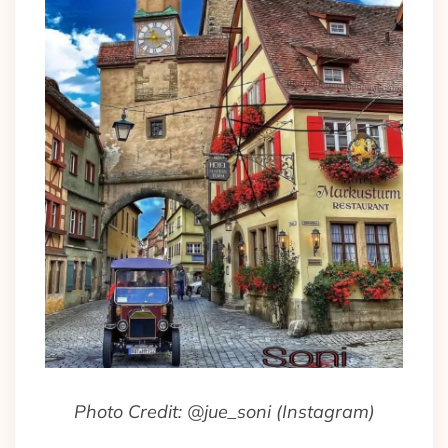
Photo Credit: @jue_soni (Instagram)