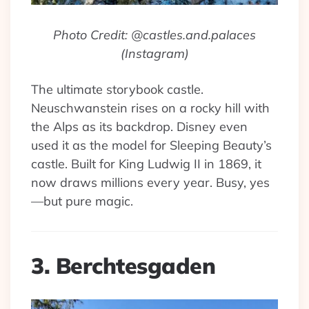
Photo Credit: @castles.and.palaces
(Instagram)
The ultimate storybook castle.
Neuschwanstein rises on a rocky hill with
the Alps as its backdrop. Disney even
used it as the model for Sleeping Beauty’s
castle. Built for King Ludwig II in 1869, it
now draws millions every year. Busy, yes
—but pure magic.
3. Berchtesgaden