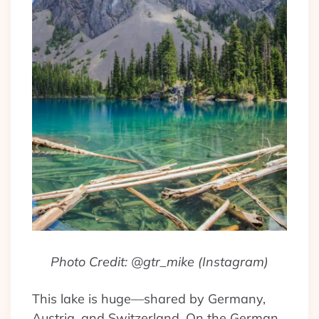
Photo Credit: @gtr_mike (Instagram)
This lake is huge—shared by Germany,
Austria, and Switzerland. On the German