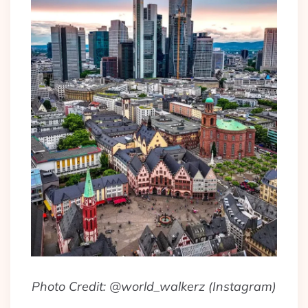
Photo Credit: @world_walkerz (Instagram)