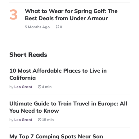
What to Wear for Spring Golf: The
Best Deals from Under Armour
5 Months Ago
0
Short Reads
10 Most Affordable Places to Live in
California
Posted
By
Leo Grant
4 min
Ultimate Guide to Train Travel in Europe: All
You Need to Know
Posted
By
Leo Grant
15 min
My Top 7 Camping Spots Near San