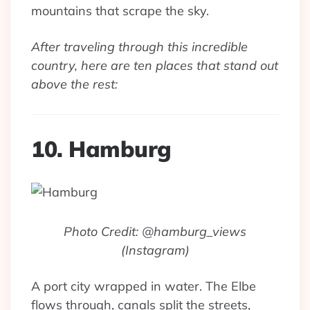
mountains that scrape the sky.
After traveling through this incredible
country, here are ten places that stand out
above the rest:
10. Hamburg
Photo Credit: @hamburg_views
(Instagram)
A port city wrapped in water. The Elbe
flows through, canals split the streets,