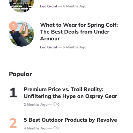
Posted
Leo Grant
4 Months Ago
What to Wear for Spring Golf:
The Best Deals from Under
Armour
Posted
Leo Grant
5 Months Ago
Popular
Premium Price vs. Trail Reality:
Unfiltering the Hype on Osprey Gear
2 Months Ago
0
5 Best Outdoor Products by Revolve
4 Months Ago
0