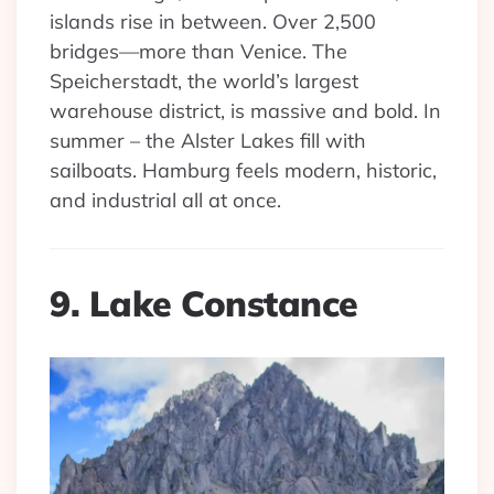
islands rise in between. Over 2,500
bridges—more than Venice. The
Speicherstadt, the world’s largest
warehouse district, is massive and bold. In
summer – the Alster Lakes fill with
sailboats. Hamburg feels modern, historic,
and industrial all at once.
9. Lake Constance