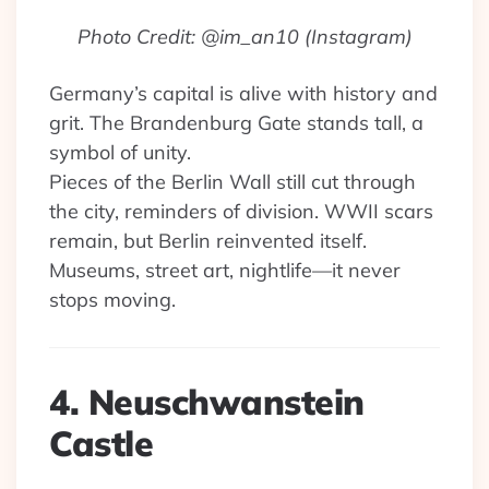
Photo Credit: @im_an10 (Instagram)
Germany’s capital is alive with history and
grit. The Brandenburg Gate stands tall, a
symbol of unity.
Pieces of the Berlin Wall still cut through
the city, reminders of division. WWII scars
remain, but Berlin reinvented itself.
Museums, street art, nightlife—it never
stops moving.
4. Neuschwanstein
Castle