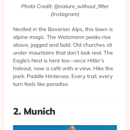
Photo Credit: @nature_without_filter
(Instagram)
Nestled in the Bavarian Alps, this town is
alpine magic. The Watzmann peaks rise
above, jagged and bold. Old churches sit
under mountains that don’t look real. The
Eagle’s Nest is here too—once Hitler’s
hideout, now a café with a view. Hike the
park. Paddle Hintersee. Every trail, every
turn feels like paradise.
2. Munich