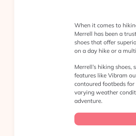
When it comes to hiking
Merrell has been a tru
shoes that offer superi
on a day hike or a mult
Merrell’s hiking shoes,
features like Vibram ou
contoured footbeds for
varying weather condit
adventure.