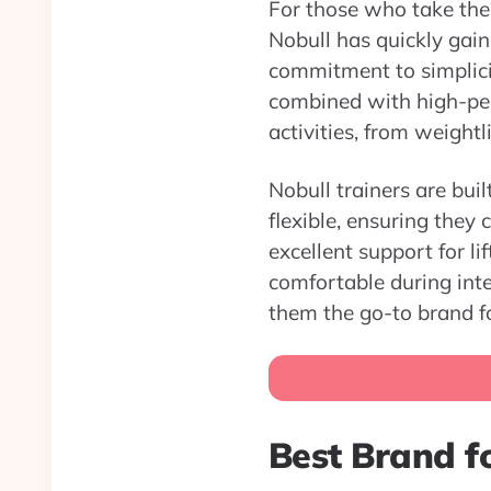
For those who take thei
Nobull has quickly gain
commitment to simplicit
combined with high-per
activities, from weightli
Nobull trainers are bui
flexible, ensuring they
excellent support for l
comfortable during inte
them the go-to brand fo
Best Brand fo