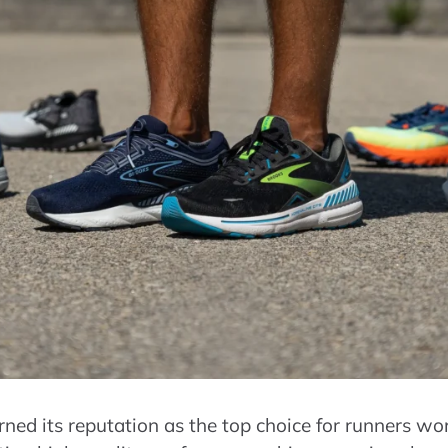
ned its reputation as the top choice for runners w