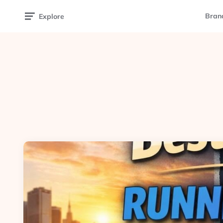
Bran
Explore