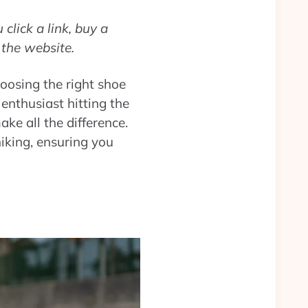
click a link, buy a
 the website.
hoosing the right shoe
enthusiast hitting the
ke all the difference.
hiking, ensuring you