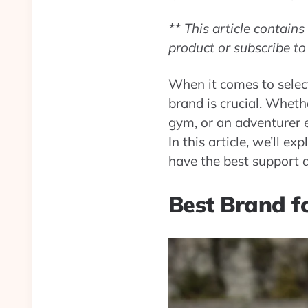
By
** This article contain
product or subscribe to
When it comes to select
brand is crucial. Wheth
gym, or an adventurer e
In this article, we’ll e
have the best support a
Best Brand f