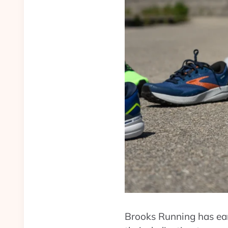
Brooks Running has ear