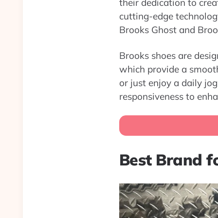
their dedication to cre
cutting-edge technology
Brooks Ghost and Brook
Brooks shoes are desig
which provide a smooth 
or just enjoy a daily j
responsiveness to enha
Best Brand fo