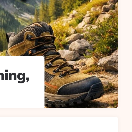
ning,