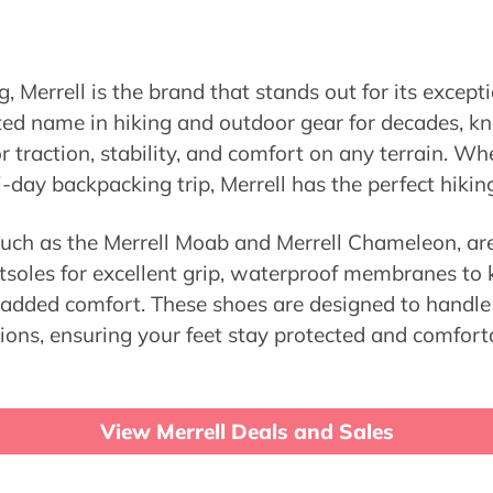
, Merrell is the brand that stands out for its excep
sted name in hiking and outdoor gear for decades, k
or traction, stability, and comfort on any terrain. W
i-day backpacking trip, Merrell has the perfect hikin
 such as the Merrell Moab and Merrell Chameleon, a
tsoles for excellent grip, waterproof membranes to 
 added comfort. These shoes are designed to handle 
ions, ensuring your feet stay protected and comfor
View Merrell Deals and Sales