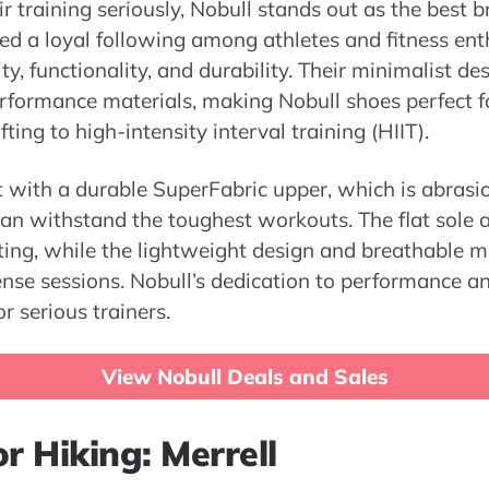
r training seriously, Nobull stands out as the best b
ed a loyal following among athletes and fitness enth
y, functionality, and durability. Their minimalist de
formance materials, making Nobull shoes perfect for
fting to high-intensity interval training (HIIT).
lt with a durable SuperFabric upper, which is abrasi
 can withstand the toughest workouts. The flat sole 
ifting, while the lightweight design and breathable m
nse sessions. Nobull’s dedication to performance a
r serious trainers.
View Nobull Deals and Sales
r Hiking: Merrell