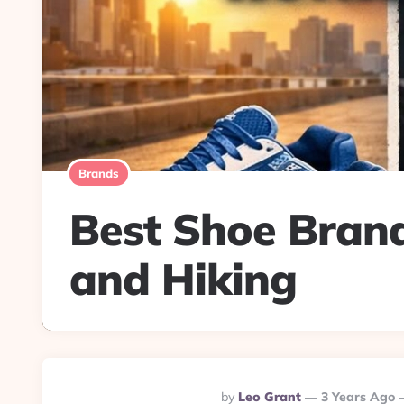
Brands
Best Shoe Brand
and Hiking
Posted
By
Leo Grant
3 Years Ago