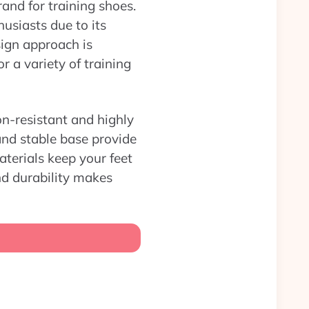
rand for training shoes.
usiasts due to its
sign approach is
 a variety of training
on-resistant and highly
and stable base provide
aterials keep your feet
nd durability makes