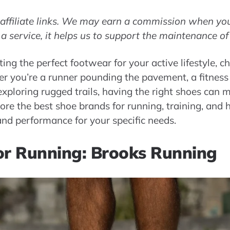
s affiliate links. We may earn a commission when you 
 a service, it helps us to support the maintenance of
ing the perfect footwear for your active lifestyle, c
er you’re a runner pounding the pavement, a fitness 
xploring rugged trails, having the right shoes can ma
xplore the best shoe brands for running, training, and 
nd performance for your specific needs.
or Running: Brooks Running