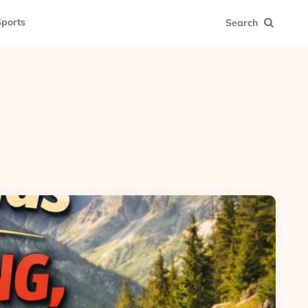
ports
Search