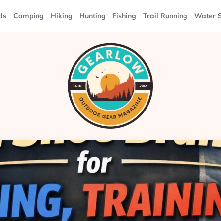
ds
Camping
Hiking
Hunting
Fishing
Trail Running
Water S