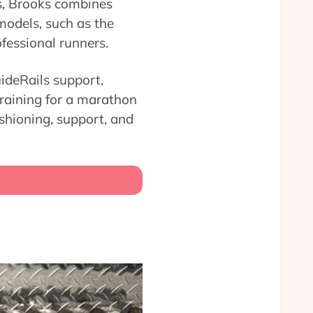
es, Brooks combines
models, such as the
fessional runners.
ideRails support,
training for a marathon
ushioning, support, and