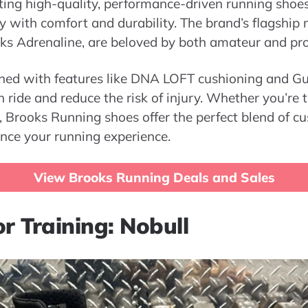
ating high-quality, performance-driven running sho
 with comfort and durability. The brand’s flagship 
s Adrenaline, are beloved by both amateur and pro
ned with features like DNA LOFT cushioning and Gu
ride and reduce the risk of injury. Whether you’re 
og, Brooks Running shoes offer the perfect blend of c
nce your running experience.
View Brooks Running Deals and Sales
r Training: Nobull