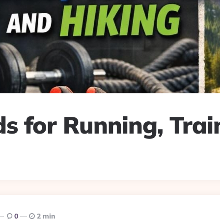
s for Running, Trai
0
2 min