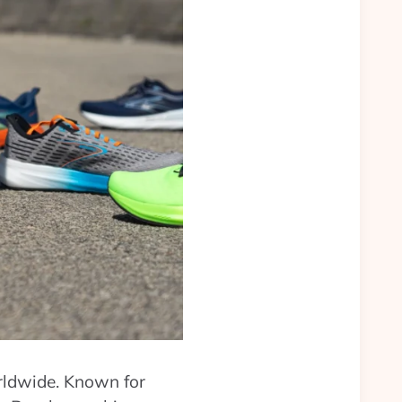
orldwide. Known for