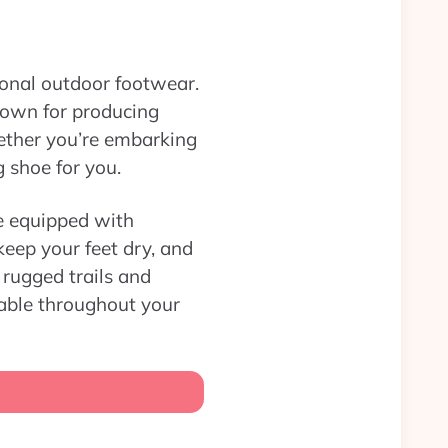
tional outdoor footwear.
nown for producing
hether you’re embarking
g shoe for you.
re equipped with
keep your feet dry, and
rugged trails and
table throughout your