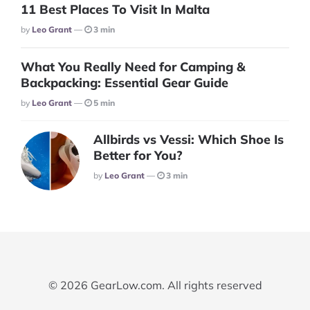
11 Best Places To Visit In Malta
Posted
By
Leo Grant
3 min
What You Really Need for Camping &
Backpacking: Essential Gear Guide
Posted
By
Leo Grant
5 min
Allbirds vs Vessi: Which Shoe Is
Better for You?
Posted
By
Leo Grant
3 min
© 2026 GearLow.com. All rights reserved