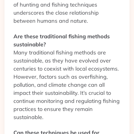
of hunting and fishing techniques
underscores the close relationship
between humans and nature.
Are these traditional fishing methods
sustainable?
Many traditional fishing methods are
sustainable, as they have evolved over
centuries to coexist with local ecosystems.
However, factors such as overfishing,
pollution, and climate change can all
impact their sustainability. It’s crucial to
continue monitoring and regulating fishing
practices to ensure they remain
sustainable.
Can these techniques be used for