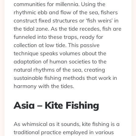
communities for millennia. Using the
rhythmic ebb and flow of the sea, fishers
construct fixed structures or ‘fish weirs’ in
the tidal zone. As the tide recedes, fish are
funneled into these traps, ready for
collection at low tide. This passive
technique speaks volumes about the
adaptation of human societies to the
natural rhythms of the sea, creating
sustainable fishing methods that work in
harmony with the tides.
Asia – Kite Fishing
As whimsical as it sounds, kite fishing is a
traditional practice employed in various