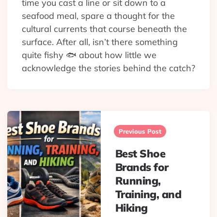
time you cast a line or sit down to a
seafood meal, spare a thought for the
cultural currents that course beneath the
surface. After all, isn’t there something
quite fishy 🐟 about how little we
acknowledge the stories behind the catch?
Post
navigation
Previous Post
Best Shoe
Brands for
Running,
Training, and
Hiking