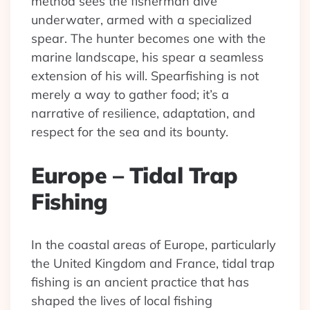
method sees the fisherman dive
underwater, armed with a specialized
spear. The hunter becomes one with the
marine landscape, his spear a seamless
extension of his will. Spearfishing is not
merely a way to gather food; it’s a
narrative of resilience, adaptation, and
respect for the sea and its bounty.
Europe – Tidal Trap
Fishing
In the coastal areas of Europe, particularly
the United Kingdom and France, tidal trap
fishing is an ancient practice that has
shaped the lives of local fishing