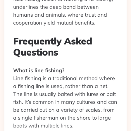
underlines the deep bond between
humans and animals, where trust and
cooperation yield mutual benefits.
Frequently Asked
Questions
What is line fishing?
Line fishing is a traditional method where
a fishing line is used, rather than a net.
The line is usually baited with lures or bait
fish. It’s common in many cultures and can
be carried out on a variety of scales, from
a single fisherman on the shore to large
boats with multiple lines.