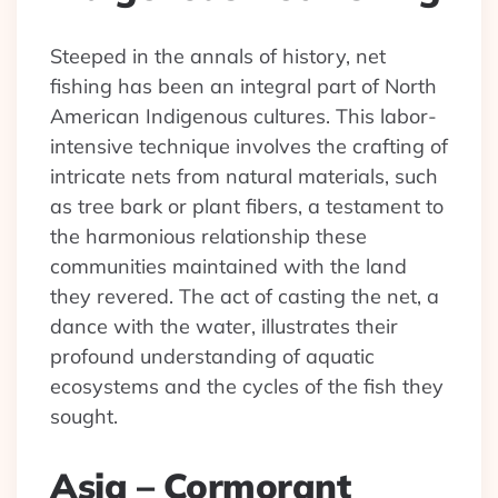
Steeped in the annals of history, net
fishing has been an integral part of North
American Indigenous cultures. This labor-
intensive technique involves the crafting of
intricate nets from natural materials, such
as tree bark or plant fibers, a testament to
the harmonious relationship these
communities maintained with the land
they revered. The act of casting the net, a
dance with the water, illustrates their
profound understanding of aquatic
ecosystems and the cycles of the fish they
sought.
Asia – Cormorant