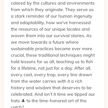
colored by the cultures and environments
from which they originate. They serve as
a stark reminder of our human ingenuity
and adaptability, how we’ve harnessed
the resources of our unique locales and
woven them into our survival stories. As
we move towards a future where
sustainable practices become ever more
crucial, these traditional techniques might
hold lessons for us all, teaching us to fish
for a lifetime, not just for a day. After all,
every cast, every trap, every line drawn
from the water carries with it a rich
history and wisdom that deserves to be
celebrated. And isn’t it time we tipped our
hats 🎩 to the time-honored art of the
catch?