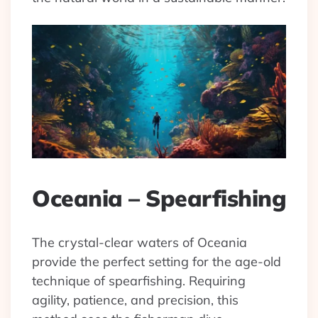
Oceania – Spearfishing
The crystal-clear waters of Oceania
provide the perfect setting for the age-old
technique of spearfishing. Requiring
agility, patience, and precision, this