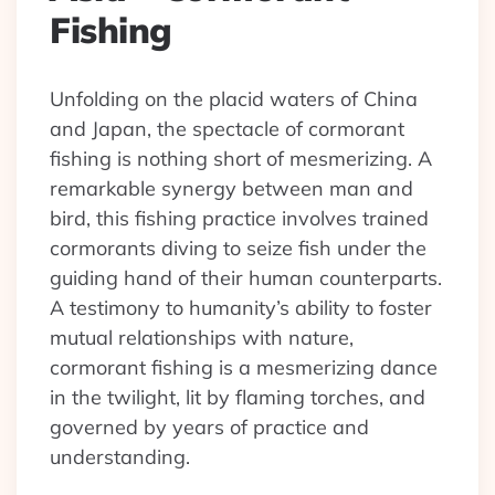
Fishing
Unfolding on the placid waters of China
and Japan, the spectacle of cormorant
fishing is nothing short of mesmerizing. A
remarkable synergy between man and
bird, this fishing practice involves trained
cormorants diving to seize fish under the
guiding hand of their human counterparts.
A testimony to humanity’s ability to foster
mutual relationships with nature,
cormorant fishing is a mesmerizing dance
in the twilight, lit by flaming torches, and
governed by years of practice and
understanding.