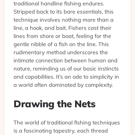
traditional handline fishing endures.
Stripped back to its bare essentials, this
technique involves nothing more than a
line, a hook, and bait. Fishers cast their
lines from shore or boat, feeling for the
gentle nibble of a fish on the line. This
rudimentary method underscores the
intimate connection between human and
nature, reminding us of our basic instincts
and capabilities. It’s an ode to simplicity in
a world often dominated by complexity.
Drawing the Nets
The world of traditional fishing techniques
is a fascinating tapestry, each thread