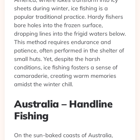
sheets during winter, ice fishing is a
popular traditional practice. Hardy fishers
bore holes into the frozen surface,
dropping lines into the frigid waters below.
This method requires endurance and
patience, often performed in the shelter of
small huts. Yet, despite the harsh
conditions, ice fishing fosters a sense of
camaraderie, creating warm memories
amidst the winter chill.
Australia – Handline
Fishing
On the sun-baked coasts of Australia,