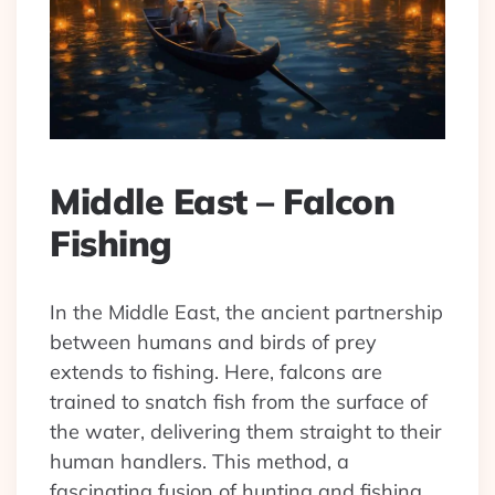
Middle East – Falcon
Fishing
In the Middle East, the ancient partnership
between humans and birds of prey
extends to fishing. Here, falcons are
trained to snatch fish from the surface of
the water, delivering them straight to their
human handlers. This method, a
fascinating fusion of hunting and fishing,