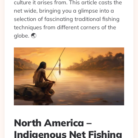
culture it arises from. This article casts the
net wide, bringing you a glimpse into a
selection of fascinating traditional fishing
techniques from different corners of the
globe. 🌏
North America –
Indigenous Net Fishing