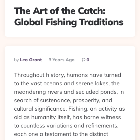
The Art of the Catch:
Global Fishing Traditions
Posted
By
Leo Grant
3 Years Ago
0
By
Throughout history, humans have turned
to the vast oceans and serene lakes, the
meandering rivers and secluded ponds, in
search of sustenance, prosperity, and
cultural significance. Fishing, an activity as
old as humanity itself, has borne witness
to countless variations and refinements,
each one a testament to the distinct