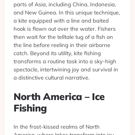
parts of Asia, including China, Indonesia,
and New Guinea. In this unique technique,
a kite equipped with a line and baited
hook is flown out over the water. Fishers
then wait for the telltale tug of a fish on
the line before reeling in their airborne
catch. Beyond its utility, kite fishing
transforms a routine task into a sky-high
spectacle, intertwining joy and survival in
a distinctive cultural narrative.
North America – Ice
Fishing
In the frost-kissed realms of North
America, where lakes transform into icy