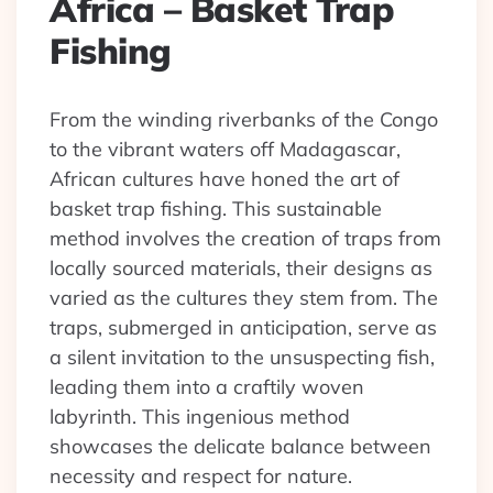
Africa – Basket Trap
Fishing
From the winding riverbanks of the Congo
to the vibrant waters off Madagascar,
African cultures have honed the art of
basket trap fishing. This sustainable
method involves the creation of traps from
locally sourced materials, their designs as
varied as the cultures they stem from. The
traps, submerged in anticipation, serve as
a silent invitation to the unsuspecting fish,
leading them into a craftily woven
labyrinth. This ingenious method
showcases the delicate balance between
necessity and respect for nature.