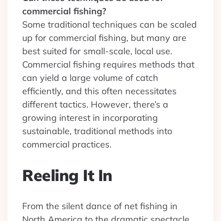
commercial fishing?
Some traditional techniques can be scaled
up for commercial fishing, but many are
best suited for small-scale, local use.
Commercial fishing requires methods that
can yield a large volume of catch
efficiently, and this often necessitates
different tactics. However, there’s a
growing interest in incorporating
sustainable, traditional methods into
commercial practices.
Reeling It In
From the silent dance of net fishing in
North America to the dramatic spectacle