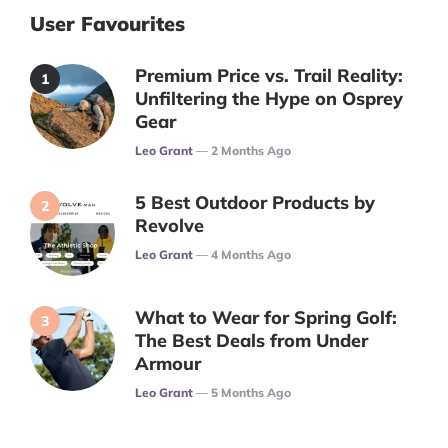
User Favourites
Premium Price vs. Trail Reality:
Unfiltering the Hype on Osprey
Gear
Posted
Leo Grant
2 Months Ago
5 Best Outdoor Products by
Revolve
Posted
Leo Grant
4 Months Ago
What to Wear for Spring Golf:
The Best Deals from Under
Armour
Posted
Leo Grant
5 Months Ago