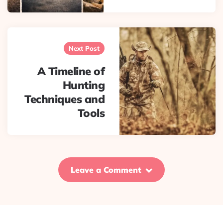
Next Post
A Timeline of
Hunting
Techniques and
Tools
Leave a Comment