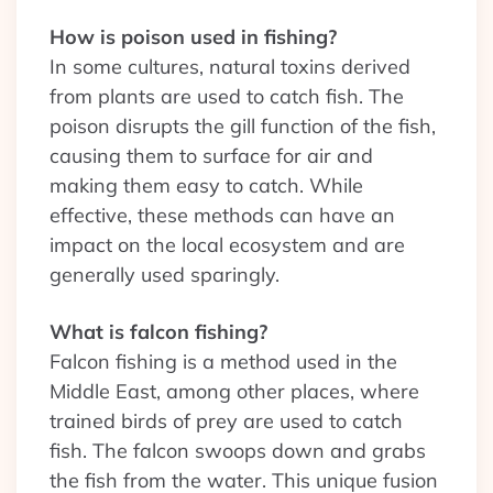
How is poison used in fishing?
In some cultures, natural toxins derived
from plants are used to catch fish. The
poison disrupts the gill function of the fish,
causing them to surface for air and
making them easy to catch. While
effective, these methods can have an
impact on the local ecosystem and are
generally used sparingly.
What is falcon fishing?
Falcon fishing is a method used in the
Middle East, among other places, where
trained birds of prey are used to catch
fish. The falcon swoops down and grabs
the fish from the water. This unique fusion