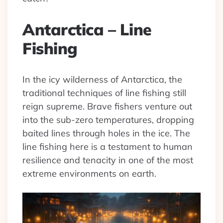
Antarctica – Line
Fishing
In the icy wilderness of Antarctica, the
traditional techniques of line fishing still
reign supreme. Brave fishers venture out
into the sub-zero temperatures, dropping
baited lines through holes in the ice. The
line fishing here is a testament to human
resilience and tenacity in one of the most
extreme environments on earth.