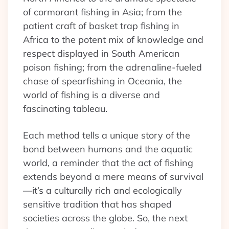
of cormorant fishing in Asia; from the
patient craft of basket trap fishing in
Africa to the potent mix of knowledge and
respect displayed in South American
poison fishing; from the adrenaline-fueled
chase of spearfishing in Oceania, the
world of fishing is a diverse and
fascinating tableau.
Each method tells a unique story of the
bond between humans and the aquatic
world, a reminder that the act of fishing
extends beyond a mere means of survival
—it’s a culturally rich and ecologically
sensitive tradition that has shaped
societies across the globe. So, the next