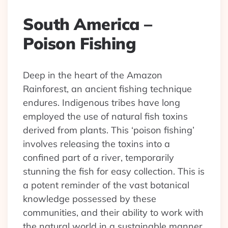
South America –
Poison Fishing
Deep in the heart of the Amazon
Rainforest, an ancient fishing technique
endures. Indigenous tribes have long
employed the use of natural fish toxins
derived from plants. This ‘poison fishing’
involves releasing the toxins into a
confined part of a river, temporarily
stunning the fish for easy collection. This is
a potent reminder of the vast botanical
knowledge possessed by these
communities, and their ability to work with
the natural world in a sustainable manner.