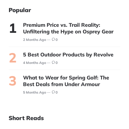
Popular
Premium Price vs. Trail Reality:
Unfiltering the Hype on Osprey Gear
2 Months Ago
0
5 Best Outdoor Products by Revolve
4 Months Ago
0
What to Wear for Spring Golf: The
Best Deals from Under Armour
5 Months Ago
0
Short Reads