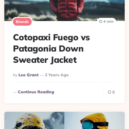
4 min
Brands
Cotopaxi Fuego vs
Patagonia Down
Sweater Jacket
Posted
By
Leo Grant
2 Years Ago
By
Continue Reading
0