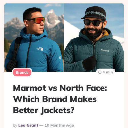
4 min
Brands
Marmot vs North Face:
Which Brand Makes
Better Jackets?
Posted
By
Leo Grant
10 Months Ago