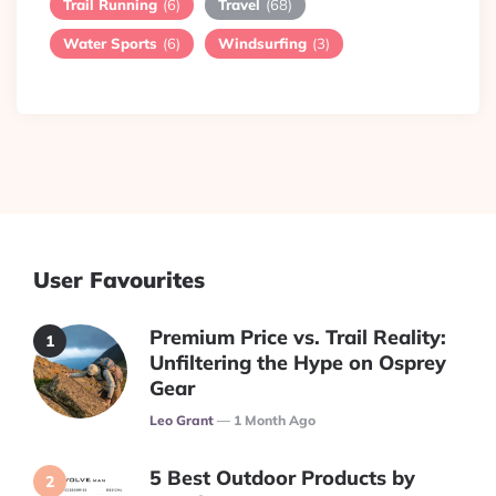
Trail Running
(6)
Travel
(68)
Water Sports
(6)
Windsurfing
(3)
User Favourites
Premium Price vs. Trail Reality:
Unfiltering the Hype on Osprey
Gear
Posted
Leo Grant
1 Month Ago
5 Best Outdoor Products by