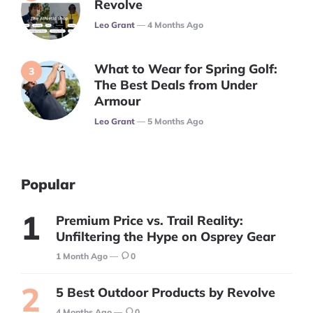
Revolve
Posted
Leo Grant
4 Months Ago
What to Wear for Spring Golf:
The Best Deals from Under
Armour
Posted
Leo Grant
5 Months Ago
Popular
Premium Price vs. Trail Reality:
Unfiltering the Hype on Osprey Gear
1 Month Ago
0
5 Best Outdoor Products by Revolve
4 Months Ago
0