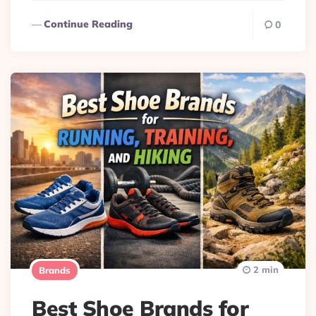
Continue Reading
0
2 min
Brands
Best Shoe Brands for