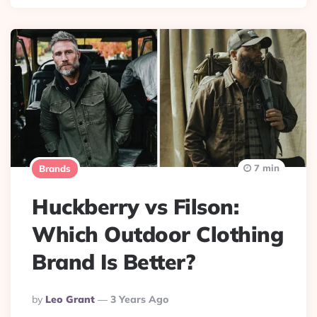
7 min
Brands
Huckberry vs Filson:
Which Outdoor Clothing
Brand Is Better?
Posted
By
Leo Grant
3 Years Ago
By