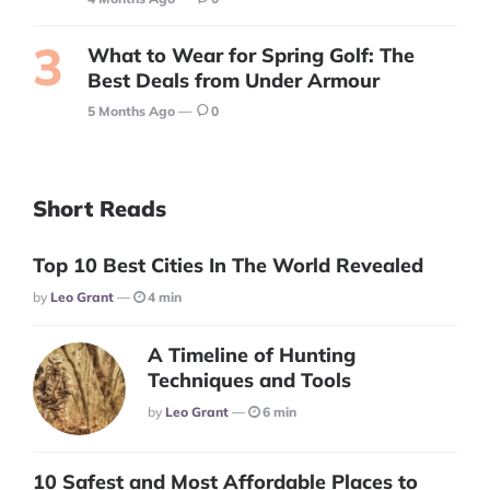
What to Wear for Spring Golf: The
Best Deals from Under Armour
5 Months Ago
0
Short Reads
Top 10 Best Cities In The World Revealed
Posted
By
Leo Grant
4 min
A Timeline of Hunting
Techniques and Tools
Posted
By
Leo Grant
6 min
10 Safest and Most Affordable Places to