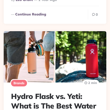
By
Continue Reading
0
2 min
Brands
Hydro Flask vs. Yeti:
What is The Best Water