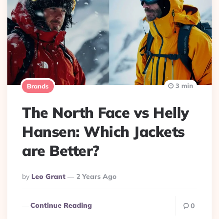
3 min
Brands
The North Face vs Helly
Hansen: Which Jackets
are Better?
Posted
By
Leo Grant
2 Years Ago
By
Continue Reading
0