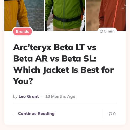
5 min
Brands
Arc’teryx Beta LT vs
Beta AR vs Beta SL:
Which Jacket Is Best for
You?
Posted
By
Leo Grant
10 Months Ago
By
Continue Reading
0