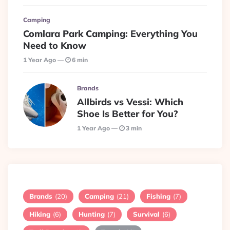
Camping
Comlara Park Camping: Everything You
Need to Know
1 Year Ago
6 min
Brands
Allbirds vs Vessi: Which
Shoe Is Better for You?
1 Year Ago
3 min
Brands
(20)
Camping
(21)
Fishing
(7)
Hiking
(6)
Hunting
(7)
Survival
(6)