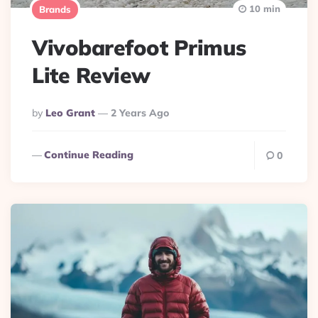
10 min
Brands
Vivobarefoot Primus
Lite Review
Posted
By
Leo Grant
2 Years Ago
By
Continue Reading
0