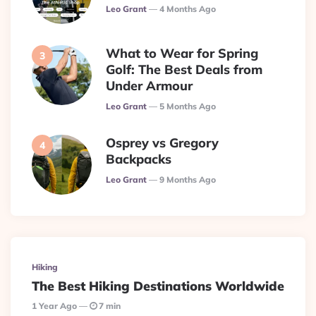
Posted
Leo Grant
4 Months Ago
What to Wear for Spring
Golf: The Best Deals from
Under Armour
Posted
Leo Grant
5 Months Ago
Osprey vs Gregory
Backpacks
Posted
Leo Grant
9 Months Ago
Hiking
The Best Hiking Destinations Worldwide
1 Year Ago
7 min