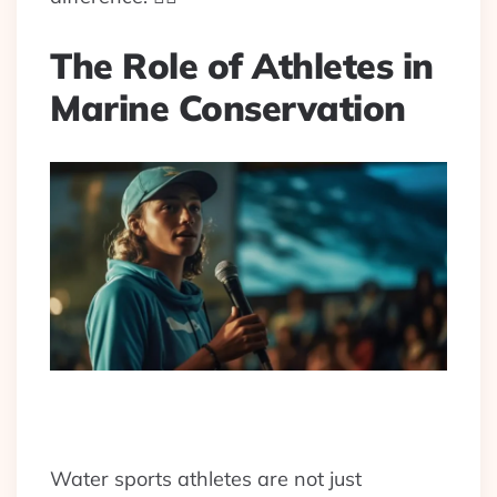
The Role of Athletes in
Marine Conservation
Water sports athletes are not just