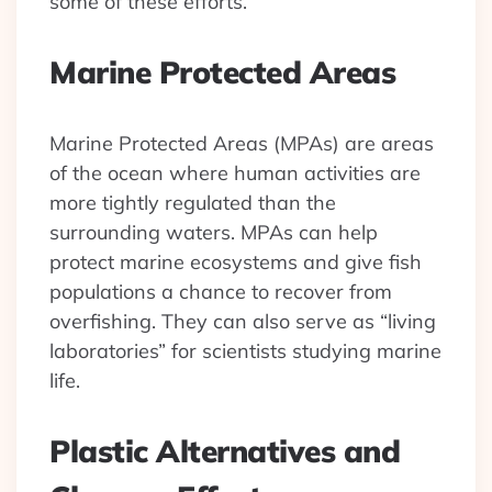
some of these efforts.
Marine Protected Areas
Marine Protected Areas (MPAs) are areas
of the ocean where human activities are
more tightly regulated than the
surrounding waters. MPAs can help
protect marine ecosystems and give fish
populations a chance to recover from
overfishing. They can also serve as “living
laboratories” for scientists studying marine
life.
Plastic Alternatives and