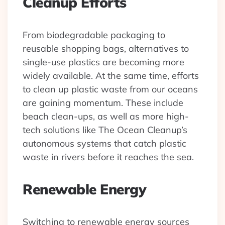
Cleanup Efforts
From biodegradable packaging to
reusable shopping bags, alternatives to
single-use plastics are becoming more
widely available. At the same time, efforts
to clean up plastic waste from our oceans
are gaining momentum. These include
beach clean-ups, as well as more high-
tech solutions like The Ocean Cleanup’s
autonomous systems that catch plastic
waste in rivers before it reaches the sea.
Renewable Energy
Switching to renewable energy sources