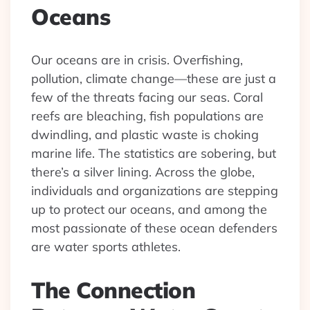
Oceans
Our oceans are in crisis. Overfishing,
pollution, climate change—these are just a
few of the threats facing our seas. Coral
reefs are bleaching, fish populations are
dwindling, and plastic waste is choking
marine life. The statistics are sobering, but
there’s a silver lining. Across the globe,
individuals and organizations are stepping
up to protect our oceans, and among the
most passionate of these ocean defenders
are water sports athletes.
The Connection