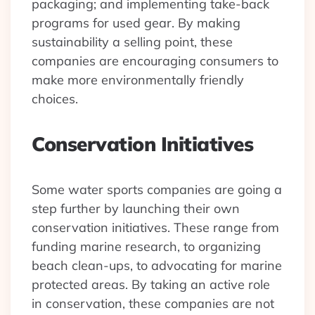
packaging; and implementing take-back
programs for used gear. By making
sustainability a selling point, these
companies are encouraging consumers to
make more environmentally friendly
choices.
Conservation Initiatives
Some water sports companies are going a
step further by launching their own
conservation initiatives. These range from
funding marine research, to organizing
beach clean-ups, to advocating for marine
protected areas. By taking an active role
in conservation, these companies are not