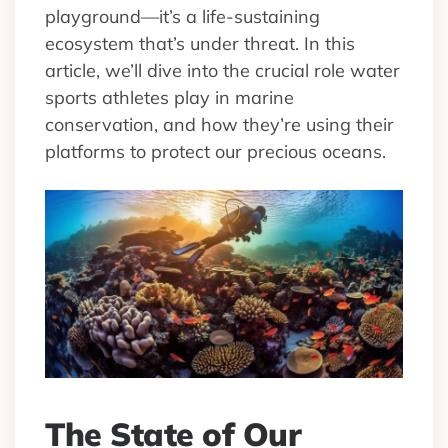
playground—it’s a life-sustaining
ecosystem that’s under threat. In this
article, we’ll dive into the crucial role water
sports athletes play in marine
conservation, and how they’re using their
platforms to protect our precious oceans.
The State of Our