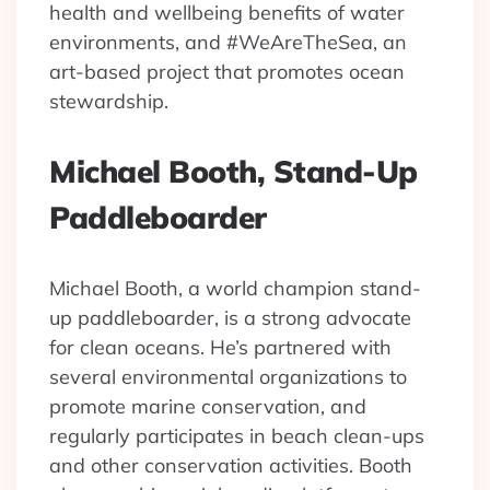
health and wellbeing benefits of water
environments, and #WeAreTheSea, an
art-based project that promotes ocean
stewardship.
Michael Booth, Stand-Up
Paddleboarder
Michael Booth, a world champion stand-
up paddleboarder, is a strong advocate
for clean oceans. He’s partnered with
several environmental organizations to
promote marine conservation, and
regularly participates in beach clean-ups
and other conservation activities. Booth