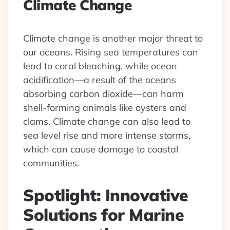
Climate Change
Climate change is another major threat to
our oceans. Rising sea temperatures can
lead to coral bleaching, while ocean
acidification—a result of the oceans
absorbing carbon dioxide—can harm
shell-forming animals like oysters and
clams. Climate change can also lead to
sea level rise and more intense storms,
which can cause damage to coastal
communities.
Spotlight: Innovative
Solutions for Marine