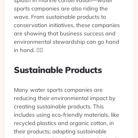
splash in marine conservation—water
sports companies are also riding the
wave. From sustainable products to
conservation initiatives, these companies
are showing that business success and
environmental stewardship can go hand
in hand. 🏄‍♂️
Sustainable Products
Many water sports companies are
reducing their environmental impact by
creating sustainable products. This
includes using eco-friendly materials, like
recycled plastics and organic cotton, in
their products; adopting sustainable