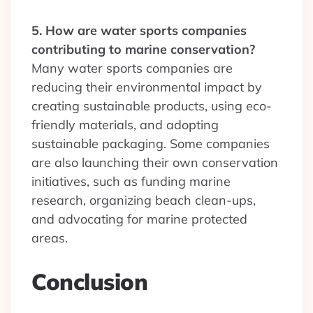
5. How are water sports companies
contributing to marine conservation?
Many water sports companies are
reducing their environmental impact by
creating sustainable products, using eco-
friendly materials, and adopting
sustainable packaging. Some companies
are also launching their own conservation
initiatives, such as funding marine
research, organizing beach clean-ups,
and advocating for marine protected
areas.
Conclusion