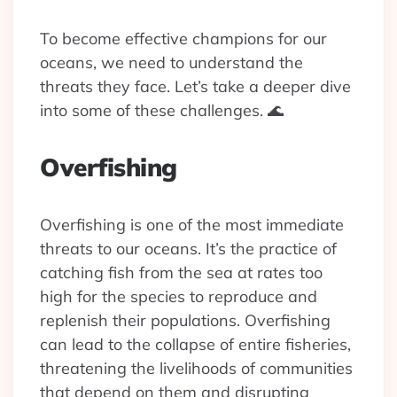
To become effective champions for our
oceans, we need to understand the
threats they face. Let’s take a deeper dive
into some of these challenges. 🌊
Overfishing
Overfishing is one of the most immediate
threats to our oceans. It’s the practice of
catching fish from the sea at rates too
high for the species to reproduce and
replenish their populations. Overfishing
can lead to the collapse of entire fisheries,
threatening the livelihoods of communities
that depend on them and disrupting