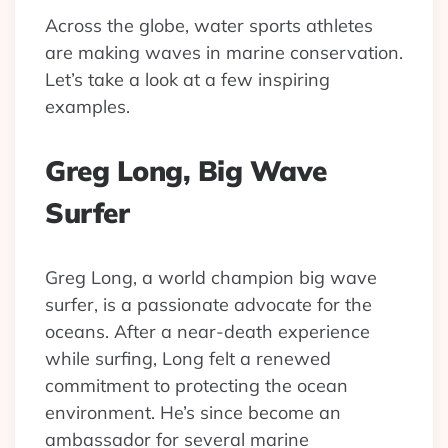
Across the globe, water sports athletes
are making waves in marine conservation.
Let’s take a look at a few inspiring
examples.
Greg Long, Big Wave
Surfer
Greg Long, a world champion big wave
surfer, is a passionate advocate for the
oceans. After a near-death experience
while surfing, Long felt a renewed
commitment to protecting the ocean
environment. He’s since become an
ambassador for several marine