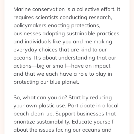
Marine conservation is a collective effort. It
requires scientists conducting research,
policymakers enacting protections,
businesses adopting sustainable practices,
and individuals like you and me making
everyday choices that are kind to our
oceans. It’s about understanding that our
actions—big or small—have an impact,
and that we each have a role to play in
protecting our blue planet.
So, what can you do? Start by reducing
your own plastic use. Participate in a local
beach clean-up. Support businesses that
prioritize sustainability. Educate yourself
about the issues facing our oceans and