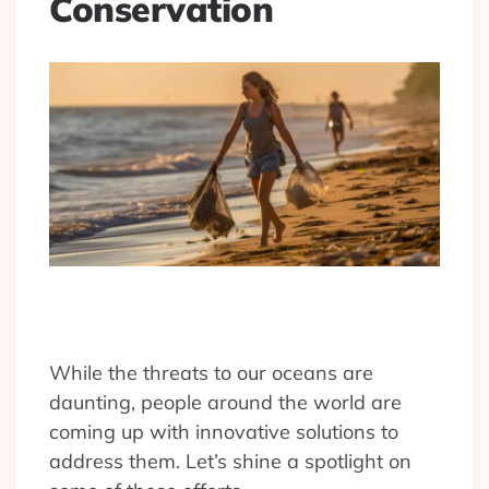
Conservation
While the threats to our oceans are
daunting, people around the world are
coming up with innovative solutions to
address them. Let’s shine a spotlight on