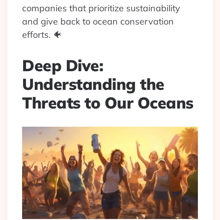
companies that prioritize sustainability
and give back to ocean conservation
efforts. 🐠
Deep Dive:
Understanding the
Threats to Our Oceans