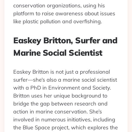
conservation organizations, using his
platform to raise awareness about issues
like plastic pollution and overfishing.
Easkey Britton, Surfer and
Marine Social Scientist
Easkey Britton is not just a professional
surfer—she’s also a marine social scientist
with a PhD in Environment and Society.
Britton uses her unique background to
bridge the gap between research and
action in marine conservation. She’s
involved in numerous initiatives, including
the Blue Space project, which explores the