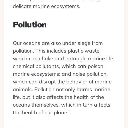
delicate marine ecosystems.
Pollution
Our oceans are also under siege from
pollution. This includes plastic waste,
which can choke and entangle marine life;
chemical pollutants, which can poison
marine ecosystems; and noise pollution,
which can disrupt the behavior of marine
animals. Pollution not only harms marine
life, but it also affects the health of the
oceans themselves, which in turn affects
the health of our planet.