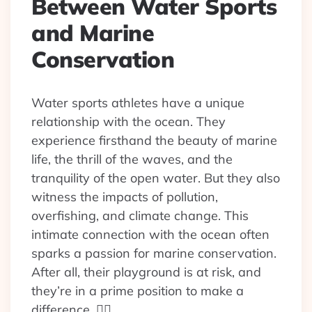
Between Water Sports
and Marine
Conservation
Water sports athletes have a unique
relationship with the ocean. They
experience firsthand the beauty of marine
life, the thrill of the waves, and the
tranquility of the open water. But they also
witness the impacts of pollution,
overfishing, and climate change. This
intimate connection with the ocean often
sparks a passion for marine conservation.
After all, their playground is at risk, and
they’re in a prime position to make a
difference. 🏄‍♀️