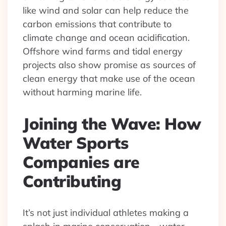
like wind and solar can help reduce the
carbon emissions that contribute to
climate change and ocean acidification.
Offshore wind farms and tidal energy
projects also show promise as sources of
clean energy that make use of the ocean
without harming marine life.
Joining the Wave: How
Water Sports
Companies are
Contributing
It’s not just individual athletes making a