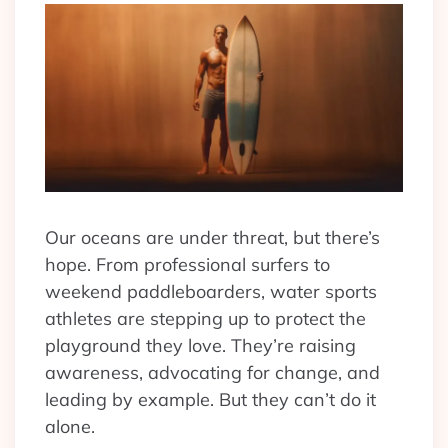
Our oceans are under threat, but there’s
hope. From professional surfers to
weekend paddleboarders, water sports
athletes are stepping up to protect the
playground they love. They’re raising
awareness, advocating for change, and
leading by example. But they can’t do it
alone.