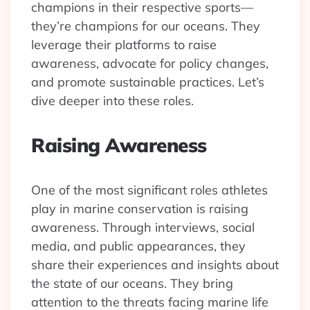
champions in their respective sports—
they’re champions for our oceans. They
leverage their platforms to raise
awareness, advocate for policy changes,
and promote sustainable practices. Let’s
dive deeper into these roles.
Raising Awareness
One of the most significant roles athletes
play in marine conservation is raising
awareness. Through interviews, social
media, and public appearances, they
share their experiences and insights about
the state of our oceans. They bring
attention to the threats facing marine life