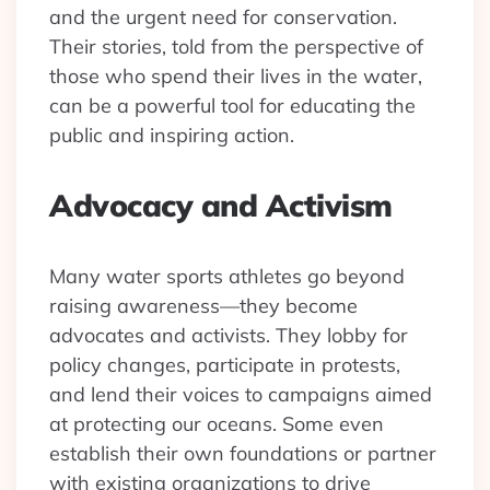
and the urgent need for conservation.
Their stories, told from the perspective of
those who spend their lives in the water,
can be a powerful tool for educating the
public and inspiring action.
Advocacy and Activism
Many water sports athletes go beyond
raising awareness—they become
advocates and activists. They lobby for
policy changes, participate in protests,
and lend their voices to campaigns aimed
at protecting our oceans. Some even
establish their own foundations or partner
with existing organizations to drive