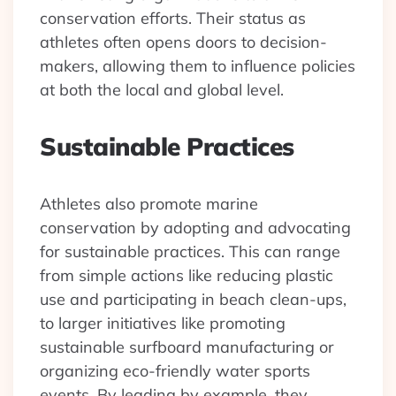
conservation efforts. Their status as
athletes often opens doors to decision-
makers, allowing them to influence policies
at both the local and global level.
Sustainable Practices
Athletes also promote marine
conservation by adopting and advocating
for sustainable practices. This can range
from simple actions like reducing plastic
use and participating in beach clean-ups,
to larger initiatives like promoting
sustainable surfboard manufacturing or
organizing eco-friendly water sports
events. By leading by example, they