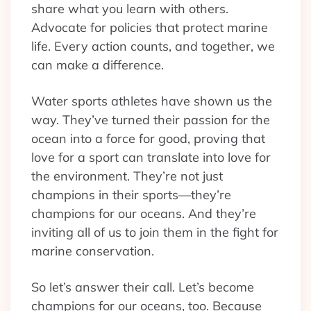
share what you learn with others.
Advocate for policies that protect marine
life. Every action counts, and together, we
can make a difference.
Water sports athletes have shown us the
way. They’ve turned their passion for the
ocean into a force for good, proving that
love for a sport can translate into love for
the environment. They’re not just
champions in their sports—they’re
champions for our oceans. And they’re
inviting all of us to join them in the fight for
marine conservation.
So let’s answer their call. Let’s become
champions for our oceans, too. Because