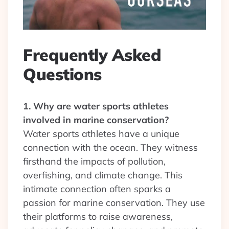
Frequently Asked
Questions
1. Why are water sports athletes
involved in marine conservation?
Water sports athletes have a unique
connection with the ocean. They witness
firsthand the impacts of pollution,
overfishing, and climate change. This
intimate connection often sparks a
passion for marine conservation. They use
their platforms to raise awareness,