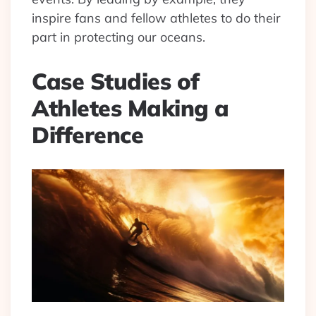
inspire fans and fellow athletes to do their
part in protecting our oceans.
Case Studies of
Athletes Making a
Difference