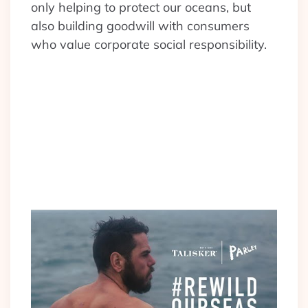
only helping to protect our oceans, but
also building goodwill with consumers
who value corporate social responsibility.