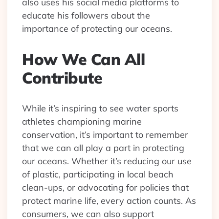
also uses his social media platforms to
educate his followers about the
importance of protecting our oceans.
How We Can All
Contribute
While it’s inspiring to see water sports
athletes championing marine
conservation, it’s important to remember
that we can all play a part in protecting
our oceans. Whether it’s reducing our use
of plastic, participating in local beach
clean-ups, or advocating for policies that
protect marine life, every action counts. As
consumers, we can also support