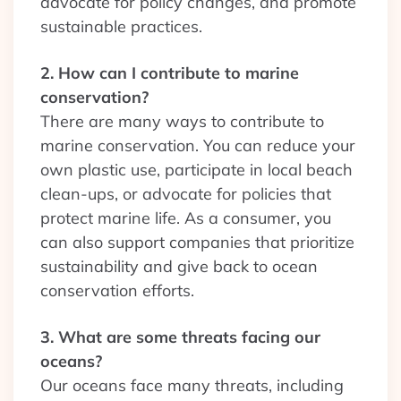
advocate for policy changes, and promote
sustainable practices.
2. How can I contribute to marine
conservation?
There are many ways to contribute to
marine conservation. You can reduce your
own plastic use, participate in local beach
clean-ups, or advocate for policies that
protect marine life. As a consumer, you
can also support companies that prioritize
sustainability and give back to ocean
conservation efforts.
3. What are some threats facing our
oceans?
Our oceans face many threats, including