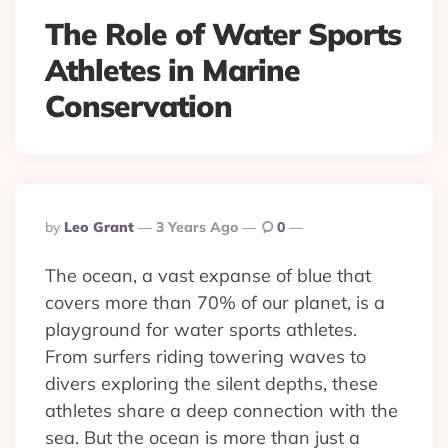
The Role of Water Sports
Athletes in Marine
Conservation
Posted
By
Leo Grant
3 Years Ago
0
By
The ocean, a vast expanse of blue that
covers more than 70% of our planet, is a
playground for water sports athletes.
From surfers riding towering waves to
divers exploring the silent depths, these
athletes share a deep connection with the
sea. But the ocean is more than just a