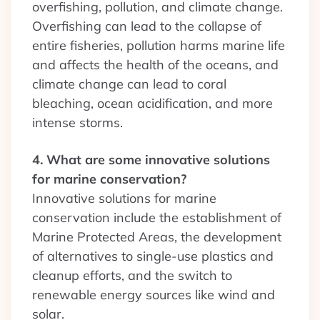
overfishing, pollution, and climate change.
Overfishing can lead to the collapse of
entire fisheries, pollution harms marine life
and affects the health of the oceans, and
climate change can lead to coral
bleaching, ocean acidification, and more
intense storms.
4. What are some innovative solutions
for marine conservation?
Innovative solutions for marine
conservation include the establishment of
Marine Protected Areas, the development
of alternatives to single-use plastics and
cleanup efforts, and the switch to
renewable energy sources like wind and
solar.