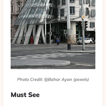
Photo Credit: @Bahar Ayan (pexels)
Must See