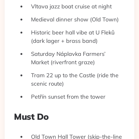
Vltava jazz boat cruise at night
Medieval dinner show (Old Town)
Historic beer hall vibe at U Fleků
(dark lager + brass band)
Saturday Náplavka Farmers’
Market (riverfront graze)
Tram 22 up to the Castle (ride the
scenic route)
Petřín sunset from the tower
Must Do
Old Town Hall Tower (skip-the-line