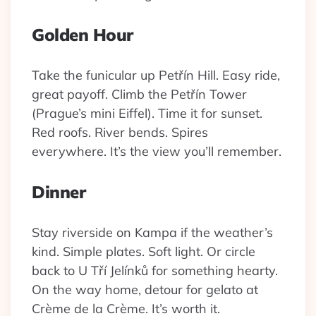
Golden Hour
Take the funicular up Petřín Hill. Easy ride,
great payoff. Climb the Petřín Tower
(Prague’s mini Eiffel). Time it for sunset.
Red roofs. River bends. Spires
everywhere. It’s the view you’ll remember.
Dinner
Stay riverside on Kampa if the weather’s
kind. Simple plates. Soft light. Or circle
back to U Tří Jelínků for something hearty.
On the way home, detour for gelato at
Crème de la Crème. It’s worth it.