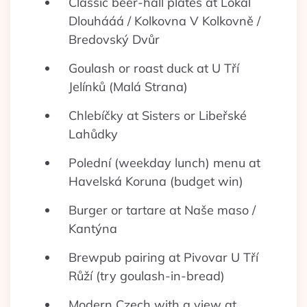
Classic beer-hall plates at Lokál
Dlouhááá / Kolkovna V Kolkovně /
Bredovský Dvůr
Goulash or roast duck at U Tří
Jelínků (Malá Strana)
Chlebíčky at Sisters or Libeřské
Lahůdky
Polední (weekday lunch) menu at
Havelská Koruna (budget win)
Burger or tartare at Naše maso /
Kantýna
Brewpub pairing at Pivovar U Tří
Růží (try goulash-in-bread)
Modern Czech with a view at