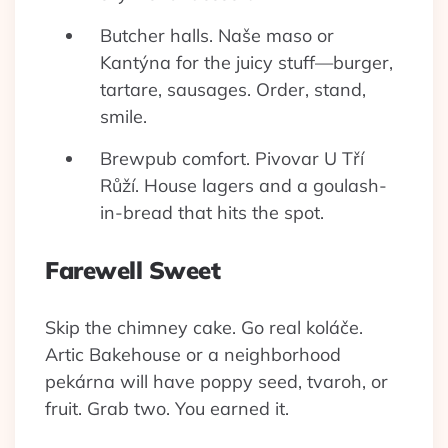
Butcher halls. Naše maso or
Kantýna for the juicy stuff—burger,
tartare, sausages. Order, stand,
smile.
Brewpub comfort. Pivovar U Tří
Růží. House lagers and a goulash-
in-bread that hits the spot.
Farewell Sweet
Skip the chimney cake. Go real koláče.
Artic Bakehouse or a neighborhood
pekárna will have poppy seed, tvaroh, or
fruit. Grab two. You earned it.