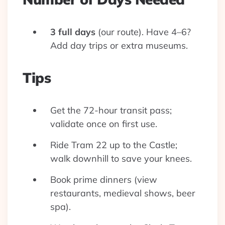
3 full days
(our route). Have 4–6?
Add day trips or extra museums.
Tips
Get the 72-hour transit pass;
validate once on first use.
Ride Tram 22 up to the Castle;
walk downhill to save your knees.
Book prime dinners (view
restaurants, medieval shows, beer
spa).