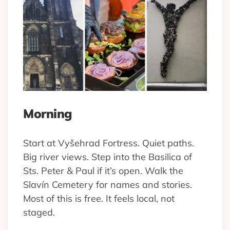
Morning
Start at Vyšehrad Fortress. Quiet paths.
Big river views. Step into the Basilica of
Sts. Peter & Paul if it’s open. Walk the
Slavín Cemetery for names and stories.
Most of this is free. It feels local, not
staged.