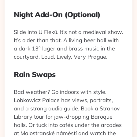
Night Add-On (Optional)
Slide into U Fleků. It’s not a medieval show.
It’s older than that. A living beer hall with
a dark 13° lager and brass music in the
courtyard. Loud. Lively. Very Prague.
Rain Swaps
Bad weather? Go indoors with style.
Lobkowicz Palace has views, portraits,
and a strong audio guide. Book a Strahov
Library tour for jaw-dropping Baroque
halls. Or tuck into cafés under the arcades
at Malostranské náměstí and watch the