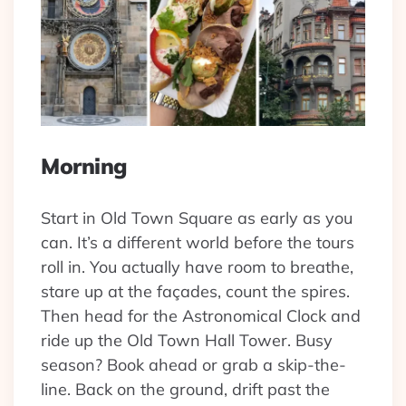
Morning
Start in Old Town Square as early as you
can. It’s a different world before the tours
roll in. You actually have room to breathe,
stare up at the façades, count the spires.
Then head for the Astronomical Clock and
ride up the Old Town Hall Tower. Busy
season? Book ahead or grab a skip-the-
line. Back on the ground, drift past the