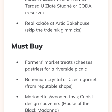
Terasa U Zlaté Studně or CODA
(reserve)
Real koláče at Artic Bakehouse
(skip the trdelník gimmicks)
Must Buy
Farmers’ market treats (cheeses,
pastries) for a riverside picnic
Bohemian crystal or Czech garnet
(from reputable shops)
Marionettes/wooden toys; Cubist
design souvenirs (House of the
Black Madonna)