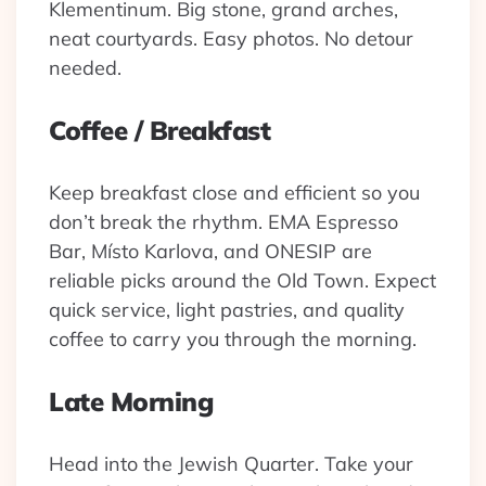
Klementinum. Big stone, grand arches,
neat courtyards. Easy photos. No detour
needed.
Coffee / Breakfast
Keep breakfast close and efficient so you
don’t break the rhythm. EMA Espresso
Bar, Místo Karlova, and ONESIP are
reliable picks around the Old Town. Expect
quick service, light pastries, and quality
coffee to carry you through the morning.
Late Morning
Head into the Jewish Quarter. Take your