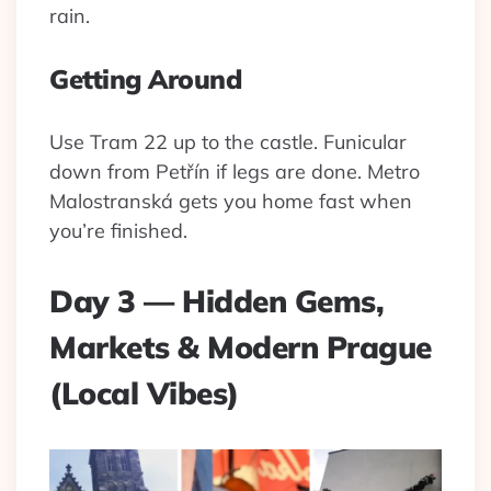
rain.
Getting Around
Use Tram 22 up to the castle. Funicular
down from Petřín if legs are done. Metro
Malostranská gets you home fast when
you’re finished.
Day 3 — Hidden Gems,
Markets & Modern Prague
(Local Vibes)