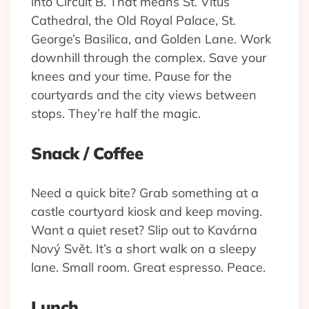
into Circuit B. That means St. Vitus
Cathedral, the Old Royal Palace, St.
George’s Basilica, and Golden Lane. Work
downhill through the complex. Save your
knees and your time. Pause for the
courtyards and the city views between
stops. They’re half the magic.
Snack / Coffee
Need a quick bite? Grab something at a
castle courtyard kiosk and keep moving.
Want a quiet reset? Slip out to Kavárna
Nový Svět. It’s a short walk on a sleepy
lane. Small room. Great espresso. Peace.
Lunch