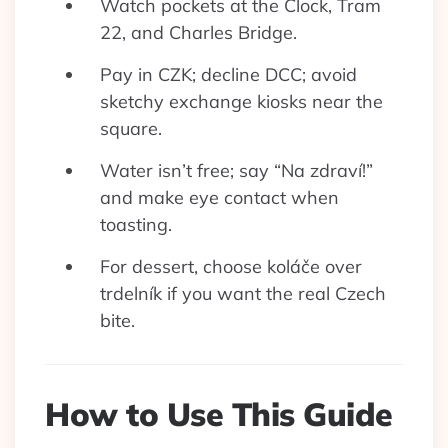
Watch pockets at the Clock, Tram
22, and Charles Bridge.
Pay in CZK; decline DCC; avoid
sketchy exchange kiosks near the
square.
Water isn’t free; say “Na zdraví!”
and make eye contact when
toasting.
For dessert, choose koláče over
trdelník if you want the real Czech
bite.
How to Use This Guide