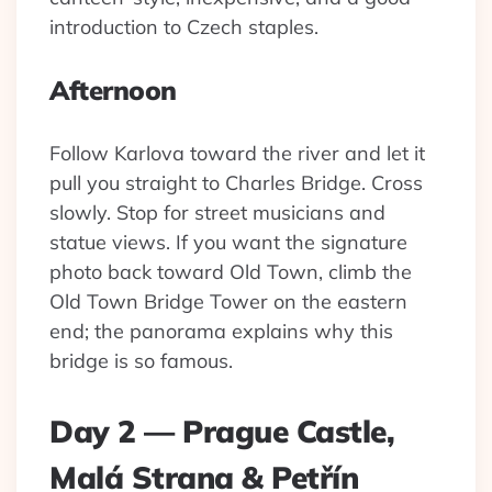
introduction to Czech staples.
Afternoon
Follow Karlova toward the river and let it
pull you straight to Charles Bridge. Cross
slowly. Stop for street musicians and
statue views. If you want the signature
photo back toward Old Town, climb the
Old Town Bridge Tower on the eastern
end; the panorama explains why this
bridge is so famous.
Day 2 — Prague Castle,
Malá Strana & Petřín