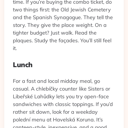
time. If you’re buying the combo ticket, do
two things first: the Old Jewish Cemetery
and the Spanish Synagogue. They tell the
story. They give the place weight. On a
tighter budget? Just walk. Read the
plaques. Study the façades. You’ll still feel
it.
Lunch
For a fast and local midday meal, go
casual. A chlebíčky counter like Sisters or
Libeřské Lahůdky lets you try open-face
sandwiches with classic toppings. If you’d
rather sit down, look for a weekday
polední menu at Havelská Koruna. It’s
canteen-style, inexpensive, and a good