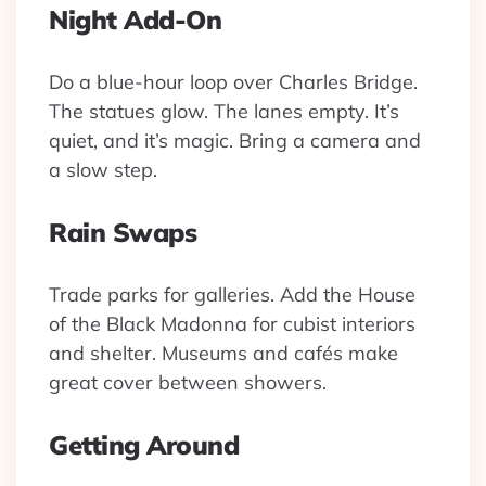
Night Add-On
Do a blue-hour loop over Charles Bridge.
The statues glow. The lanes empty. It’s
quiet, and it’s magic. Bring a camera and
a slow step.
Rain Swaps
Trade parks for galleries. Add the House
of the Black Madonna for cubist interiors
and shelter. Museums and cafés make
great cover between showers.
Getting Around