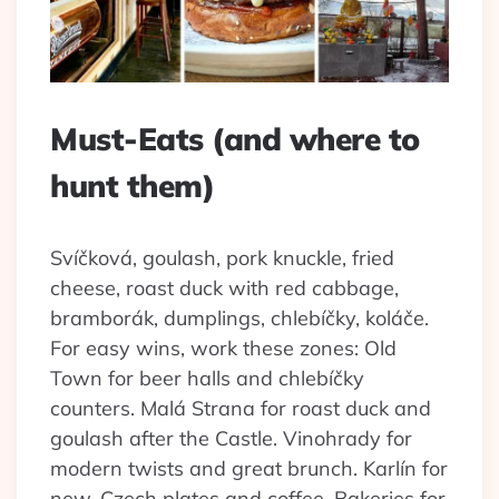
Must-Eats (and where to
hunt them)
Svíčková, goulash, pork knuckle, fried
cheese, roast duck with red cabbage,
bramborák, dumplings, chlebíčky, koláče.
For easy wins, work these zones: Old
Town for beer halls and chlebíčky
counters. Malá Strana for roast duck and
goulash after the Castle. Vinohrady for
modern twists and great brunch. Karlín for
new-Czech plates and coffee. Bakeries for