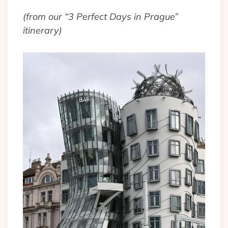
(from our “3 Perfect Days in Prague”
itinerary)