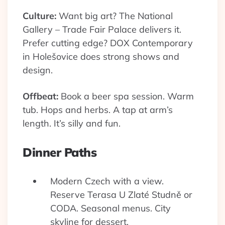
Culture:
Want big art? The National
Gallery – Trade Fair Palace delivers it.
Prefer cutting edge? DOX Contemporary
in Holešovice does strong shows and
design.
Offbeat:
Book a beer spa session. Warm
tub. Hops and herbs. A tap at arm’s
length. It’s silly and fun.
Dinner Paths
Modern Czech with a view.
Reserve Terasa U Zlaté Studně or
CODA. Seasonal menus. City
skyline for dessert.