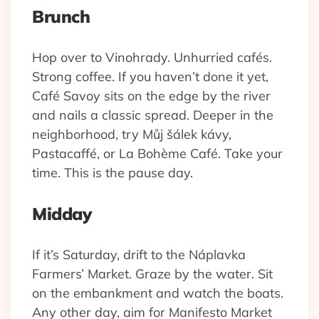
Brunch
Hop over to Vinohrady. Unhurried cafés.
Strong coffee. If you haven’t done it yet,
Café Savoy sits on the edge by the river
and nails a classic spread. Deeper in the
neighborhood, try Můj šálek kávy,
Pastacaffé, or La Bohème Café. Take your
time. This is the pause day.
Midday
If it’s Saturday, drift to the Náplavka
Farmers’ Market. Graze by the water. Sit
on the embankment and watch the boats.
Any other day, aim for Manifesto Market