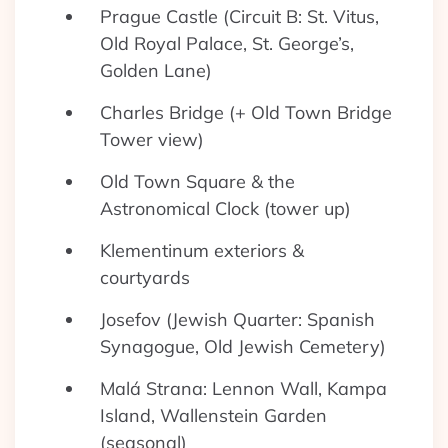
Prague Castle (Circuit B: St. Vitus,
Old Royal Palace, St. George’s,
Golden Lane)
Charles Bridge (+ Old Town Bridge
Tower view)
Old Town Square & the
Astronomical Clock (tower up)
Klementinum exteriors &
courtyards
Josefov (Jewish Quarter: Spanish
Synagogue, Old Jewish Cemetery)
Malá Strana: Lennon Wall, Kampa
Island, Wallenstein Garden
(seasonal)