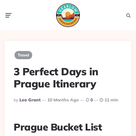
Menu
Searc
Travel
3 Perfect Days in
Prague Itinerary
Posted
By
Leo Grant
10 Months Ago
0
11 min
By
Prague Bucket List