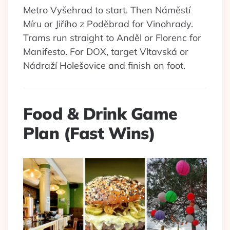
Metro Vyšehrad to start. Then Náměstí
Míru or Jiřího z Poděbrad for Vinohrady.
Trams run straight to Anděl or Florenc for
Manifesto. For DOX, target Vltavská or
Nádraží Holešovice and finish on foot.
Food & Drink Game
Plan (Fast Wins)