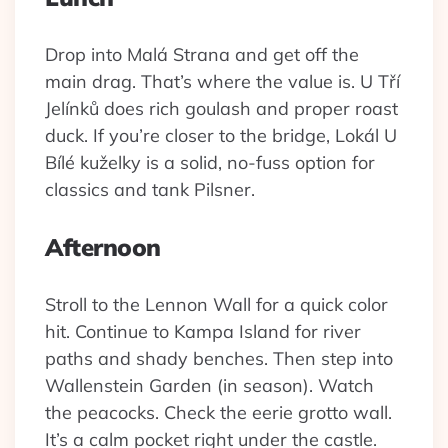
Drop into Malá Strana and get off the
main drag. That’s where the value is. U Tří
Jelínků does rich goulash and proper roast
duck. If you’re closer to the bridge, Lokál U
Bílé kuželky is a solid, no-fuss option for
classics and tank Pilsner.
Afternoon
Stroll to the Lennon Wall for a quick color
hit. Continue to Kampa Island for river
paths and shady benches. Then step into
Wallenstein Garden (in season). Watch
the peacocks. Check the eerie grotto wall.
It’s a calm pocket right under the castle.