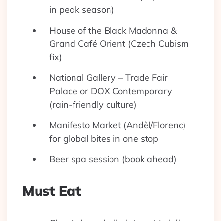
in peak season)
House of the Black Madonna &
Grand Café Orient (Czech Cubism
fix)
National Gallery – Trade Fair
Palace or DOX Contemporary
(rain-friendly culture)
Manifesto Market (Anděl/Florenc)
for global bites in one stop
Beer spa session (book ahead)
Must Eat