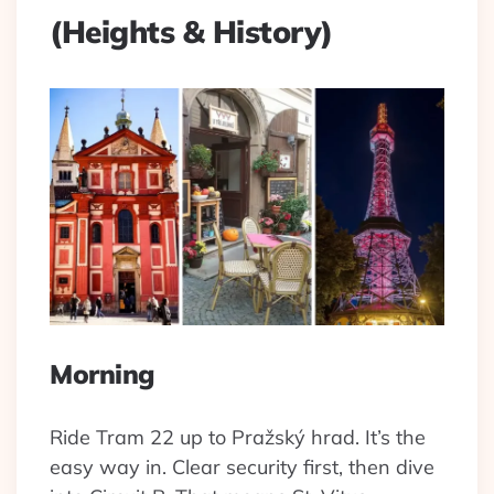
(Heights & History)
Morning
Ride Tram 22 up to Pražský hrad. It’s the
easy way in. Clear security first, then dive