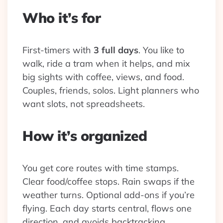
Who it’s for
First-timers with
3 full days
. You like to
walk, ride a tram when it helps, and mix
big sights with coffee, views, and food.
Couples, friends, solos. Light planners who
want slots, not spreadsheets.
How it’s organized
You get core routes with time stamps.
Clear food/coffee stops. Rain swaps if the
weather turns. Optional add-ons if you’re
flying. Each day starts central, flows one
direction, and avoids backtracking.