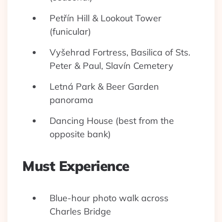
Petřín Hill & Lookout Tower
(funicular)
Vyšehrad Fortress, Basilica of Sts.
Peter & Paul, Slavín Cemetery
Letná Park & Beer Garden
panorama
Dancing House (best from the
opposite bank)
Must Experience
Blue-hour photo walk across
Charles Bridge