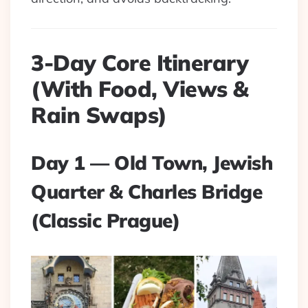
3-Day Core Itinerary
(With Food, Views &
Rain Swaps)
Day 1 — Old Town, Jewish
Quarter & Charles Bridge
(Classic Prague)