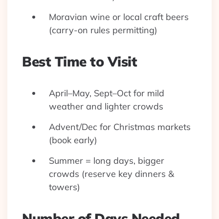
Moravian wine or local craft beers
(carry-on rules permitting)
Best Time to Visit
April–May, Sept–Oct for mild
weather and lighter crowds
Advent/Dec for Christmas markets
(book early)
Summer = long days, bigger
crowds (reserve key dinners &
towers)
Number of Days Needed