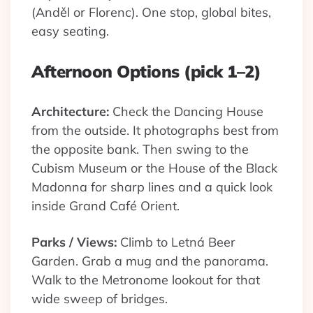
(Anděl or Florenc). One stop, global bites,
easy seating.
Afternoon Options (pick 1–2)
Architecture:
Check the Dancing House
from the outside. It photographs best from
the opposite bank. Then swing to the
Cubism Museum or the House of the Black
Madonna for sharp lines and a quick look
inside Grand Café Orient.
Parks / Views:
Climb to Letná Beer
Garden. Grab a mug and the panorama.
Walk to the Metronome lookout for that
wide sweep of bridges.