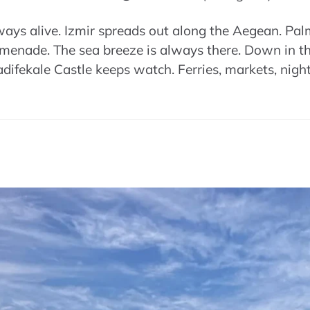
ys alive. Izmir spreads out along the Aegean. Palm 
omenade. The sea breeze is always there. Down in the
difekale Castle keeps watch. Ferries, markets, night