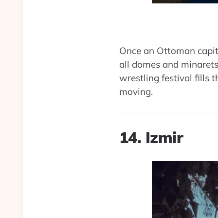
Once an Ottoman capita
all domes and minarets
wrestling festival fills t
moving.
14. Izmir