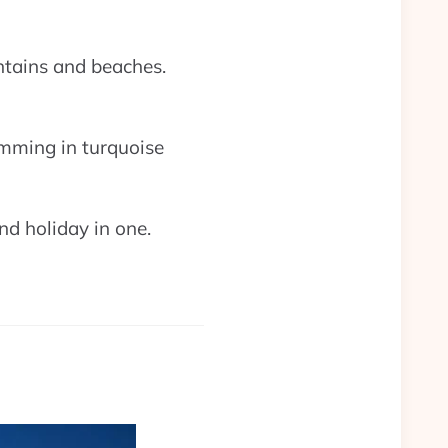
untains and beaches.
imming in turquoise
and holiday in one.