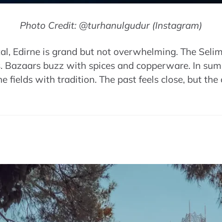
Photo Credit: @turhanulgudur (Instagram)
l, Edirne is grand but not overwhelming. The Seli
. Bazaars buzz with spices and copperware. In summ
he fields with tradition. The past feels close, but the c