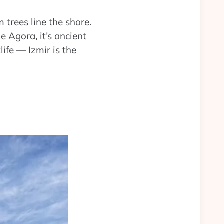
trees line the shore.
 Agora, it’s ancient
life — Izmir is the