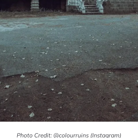
Photo Credit: @colourruins (Instagram)