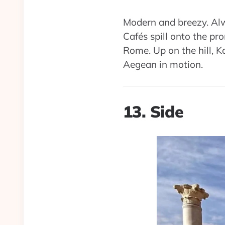
Modern and breezy. Alwa
Cafés spill onto the pr
Rome. Up on the hill, Ka
Aegean in motion.
13. Side