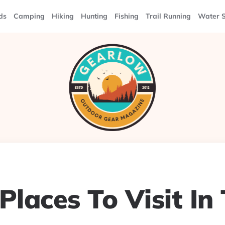
ds
Camping
Hiking
Hunting
Fishing
Trail Running
Water S
Places To Visit In