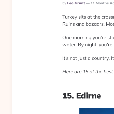
Posted
By
Leo Grant
11 Months A
By
Turkey sits at the cros
Ruins and bazaars. Mo
One morning you’re sta
water. By night, you’r
It’s not just a country. 
Here are 15 of the best 
15. Edirne