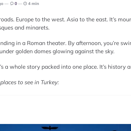
go
0
4 min
sroads. Europe to the west. Asia to the east. It’s mo
sques and minarets.
nding in a Roman theater. By afternoon, you’re sw
e under golden domes glowing against the sky.
It’s a whole story packed into one place. It’s history 
places to see in Turkey: