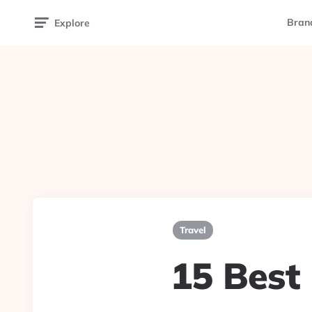
Bran
Explore
Travel
15 Best 