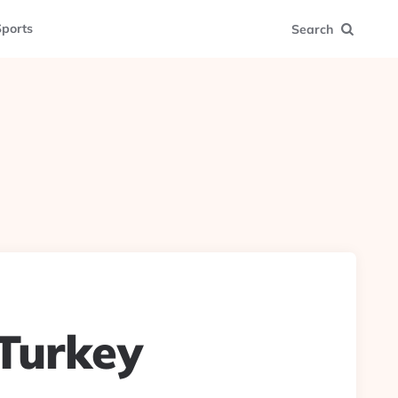
ports
Search
 Turkey