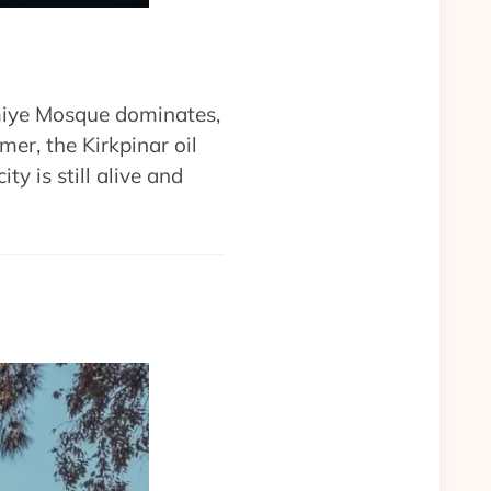
miye Mosque dominates,
er, the Kirkpinar oil
ity is still alive and