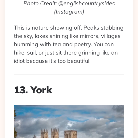
Photo Credit: @englishcountrysides
(Instagram)
This is nature showing off. Peaks stabbing
the sky, lakes shining like mirrors, villages
humming with tea and poetry. You can
hike, sail, or just sit there grinning like an
idiot because it’s too beautiful.
13. York