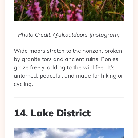
Photo Credit: @ali.outdoors (Instagram)
Wide moors stretch to the horizon, broken
by granite tors and ancient ruins. Ponies
graze freely, adding to the wild feel. It’s
untamed, peaceful, and made for hiking or
cycling.
14. Lake District