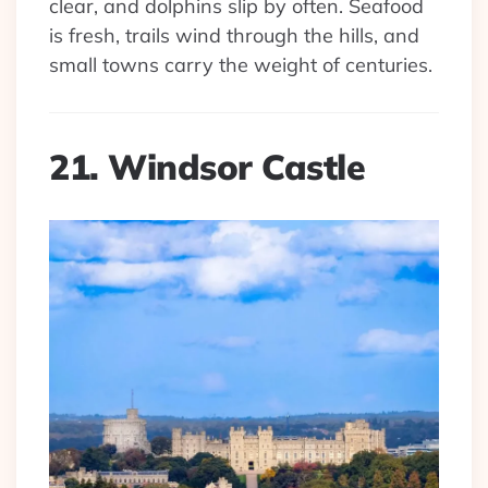
clear, and dolphins slip by often. Seafood
is fresh, trails wind through the hills, and
small towns carry the weight of centuries.
21. Windsor Castle