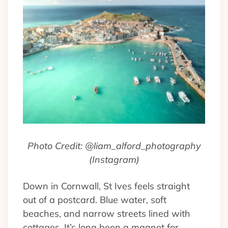
Photo Credit: @liam_alford_photography
(Instagram)
Down in Cornwall, St Ives feels straight
out of a postcard. Blue water, soft
beaches, and narrow streets lined with
cottages. It’s long been a magnet for