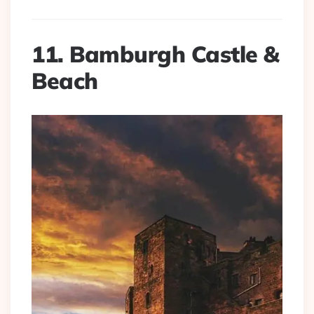
11. Bamburgh Castle &
Beach