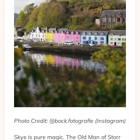
Photo Credit: @bock.fotografie (Instagram)
Skye is pure magic. The Old Man of Storr