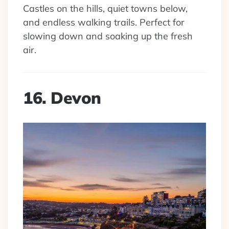
Castles on the hills, quiet towns below,
and endless walking trails. Perfect for
slowing down and soaking up the fresh
air.
16. Devon