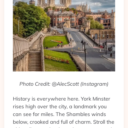
Photo Credit: @AlecScott (Instagram)
History is everywhere here. York Minster
rises high over the city, a landmark you
can see for miles. The Shambles winds
below, crooked and full of charm. Stroll the