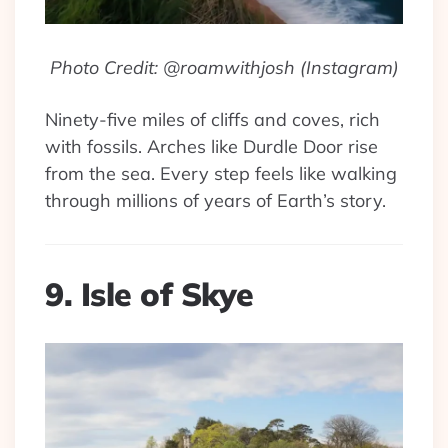
Photo Credit: @roamwithjosh (Instagram)
Ninety-five miles of cliffs and coves, rich
with fossils. Arches like Durdle Door rise
from the sea. Every step feels like walking
through millions of years of Earth’s story.
9. Isle of Skye