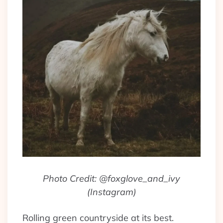
Photo Credit: @foxglove_and_ivy
(Instagram)
Rolling green countryside at its best.