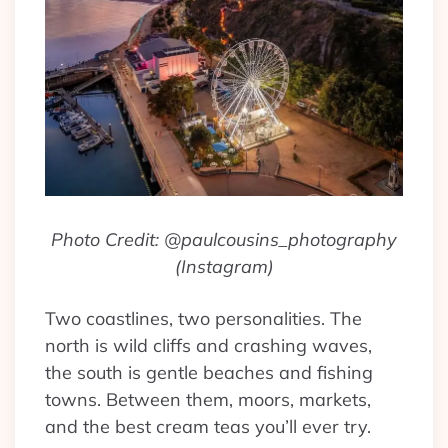
Photo Credit: @paulcousins_photography
(Instagram)
Two coastlines, two personalities. The
north is wild cliffs and crashing waves,
the south is gentle beaches and fishing
towns. Between them, moors, markets,
and the best cream teas you’ll ever try.