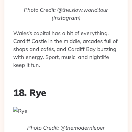
Photo Credit: @the.slow.world.tour
(Instagram)
Wales’s capital has a bit of everything.
Cardiff Castle in the middle, arcades full of
shops and cafés, and Cardiff Bay buzzing
with energy. Sport, music, and nightlife
keep it fun.
18. Rye
Photo Credit: @themodernleper