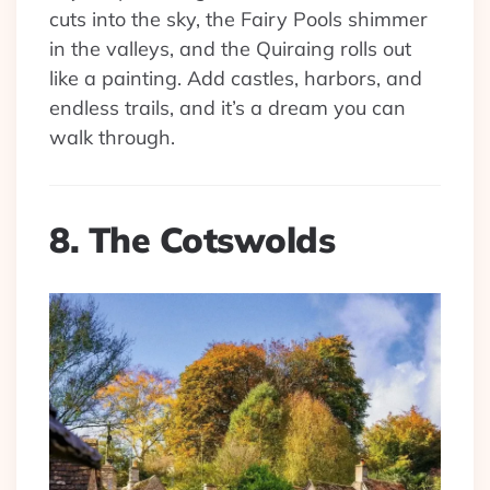
cuts into the sky, the Fairy Pools shimmer
in the valleys, and the Quiraing rolls out
like a painting. Add castles, harbors, and
endless trails, and it’s a dream you can
walk through.
8. The Cotswolds