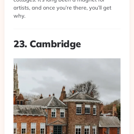
artists, and once you’re there, you’ll get
why.
23. Cambridge