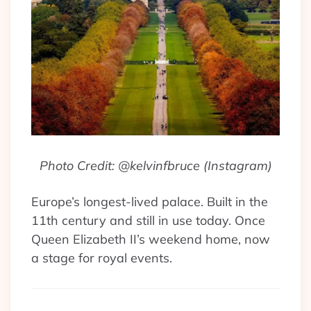
Photo Credit: @kelvinfbruce (Instagram)
Europe’s longest-lived palace. Built in the
11th century and still in use today. Once
Queen Elizabeth II’s weekend home, now
a stage for royal events.