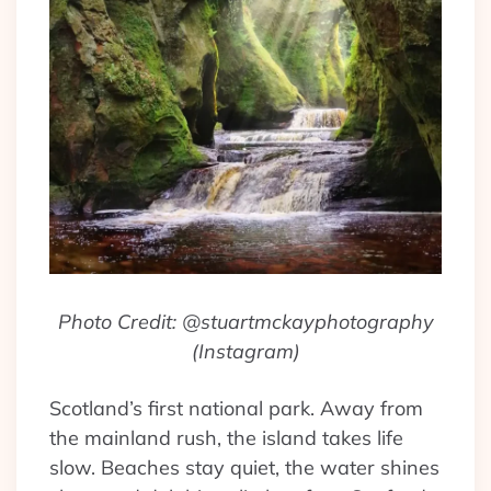
Photo Credit: @stuartmckayphotography
(Instagram)
Scotland’s first national park. Away from
the mainland rush, the island takes life
slow. Beaches stay quiet, the water shines