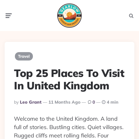
Menu
Searc
Travel
Top 25 Places To Visit
In United Kingdom
Posted
By
Leo Grant
11 Months Ago
0
4 min
By
Welcome to the United Kingdom. A land
full of stories. Bustling cities. Quiet villages.
Rugged cliffs meet rolling fields. Four