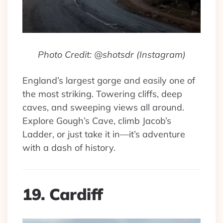
Photo Credit: @shotsdr (Instagram)
England’s largest gorge and easily one of
the most striking. Towering cliffs, deep
caves, and sweeping views all around.
Explore Gough’s Cave, climb Jacob’s
Ladder, or just take it in—it’s adventure
with a dash of history.
19. Cardiff