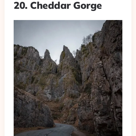
20. Cheddar Gorge