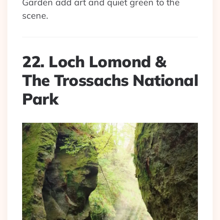
Garden add art and quiet green to the
scene.
22. Loch Lomond &
The Trossachs National
Park