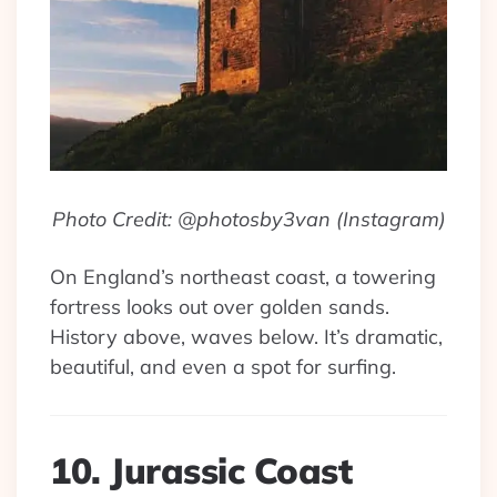
Photo Credit: @photosby3van (Instagram)
On England’s northeast coast, a towering
fortress looks out over golden sands.
History above, waves below. It’s dramatic,
beautiful, and even a spot for surfing.
10. Jurassic Coast