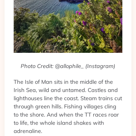
Photo Credit: @allophile_ (Instagram)
The Isle of Man sits in the middle of the
Irish Sea, wild and untamed. Castles and
lighthouses line the coast. Steam trains cut
through green hills. Fishing villages cling
to the shore. And when the TT races roar
to life, the whole island shakes with
adrenaline.