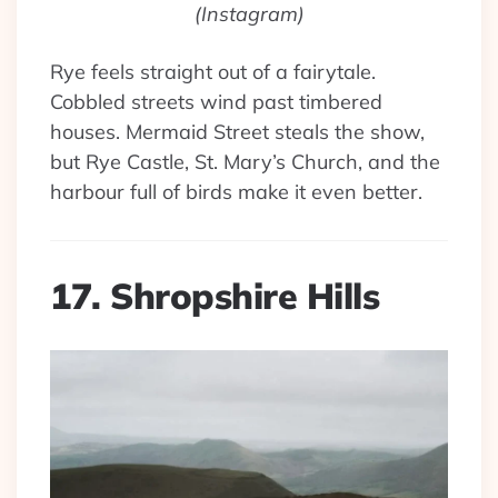
(Instagram)
Rye feels straight out of a fairytale.
Cobbled streets wind past timbered
houses. Mermaid Street steals the show,
but Rye Castle, St. Mary’s Church, and the
harbour full of birds make it even better.
17. Shropshire Hills