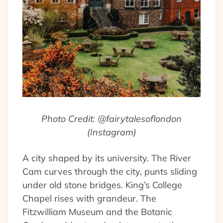
Photo Credit: @fairytalesoflondon
(Instagram)
A city shaped by its university. The River
Cam curves through the city, punts sliding
under old stone bridges. King’s College
Chapel rises with grandeur. The
Fitzwilliam Museum and the Botanic