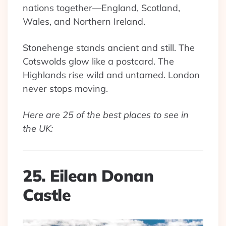
nations together—England, Scotland,
Wales, and Northern Ireland.
Stonehenge stands ancient and still. The
Cotswolds glow like a postcard. The
Highlands rise wild and untamed. London
never stops moving.
Here are 25 of the best places to see in
the UK:
25. Eilean Donan
Castle