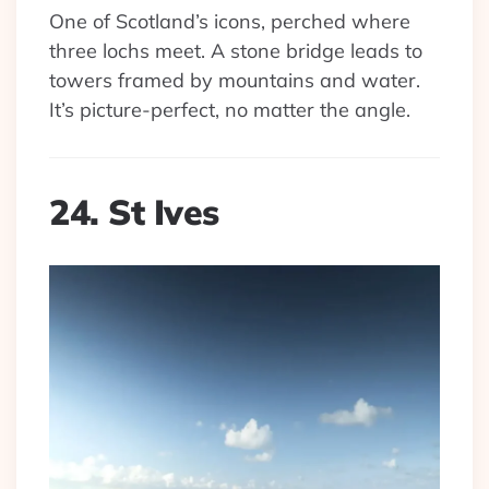
One of Scotland’s icons, perched where
three lochs meet. A stone bridge leads to
towers framed by mountains and water.
It’s picture-perfect, no matter the angle.
24. St Ives