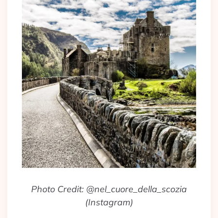
Photo Credit: @nel_cuore_della_scozia
(Instagram)