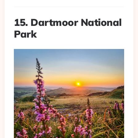
15. Dartmoor National
Park