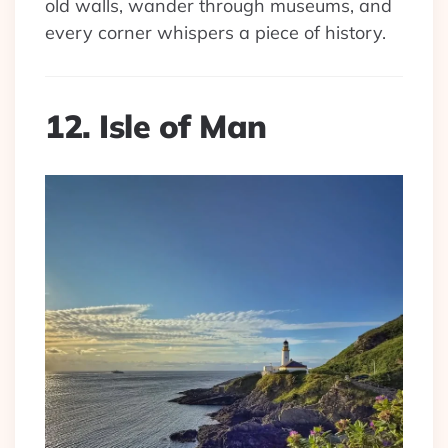
old walls, wander through museums, and
every corner whispers a piece of history.
12. Isle of Man